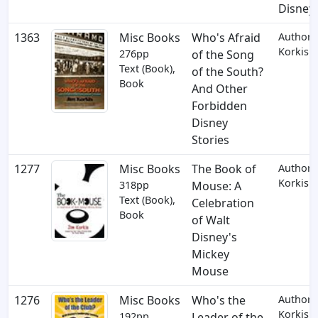
Disney
1363
Misc Books
Who's Afraid
Author: 
Korkis
276pp
of the Song
Text (Book),
of the South?
Book
And Other
Forbidden
Disney
Stories
1277
Misc Books
The Book of
Author: 
Korkis
318pp
Mouse: A
Text (Book),
Celebration
Book
of Walt
Disney's
Mickey
Mouse
1276
Misc Books
Who's the
Author: 
Korkis
192pp
Leader of the