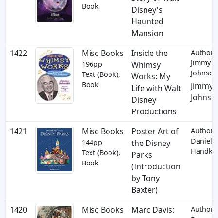
Book
Disney's
Haunted
Mansion
1422
Misc Books
Inside the
Author:
Jimmy
196pp
Whimsy
Johnson
Text (Book),
Works: My
Book
Jimmy
Life with Walt
Johnso
Disney
Productions
1421
Misc Books
Poster Art of
Author:
Daniel
144pp
the Disney
Handke
Text (Book),
Parks
Book
(Introduction
by Tony
Baxter)
1420
Misc Books
Marc Davis:
Author: