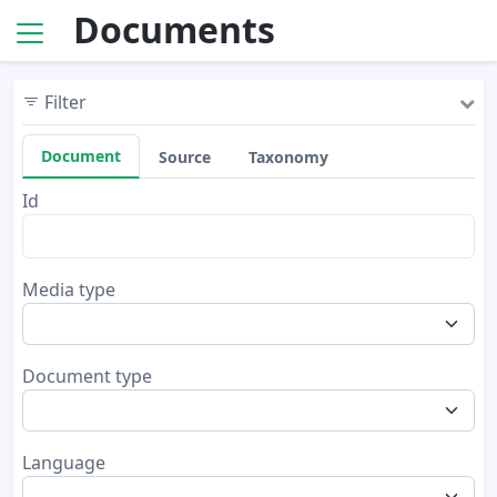
Documents
Filter
Document
Source
Taxonomy
Id
Media type
Document type
Language