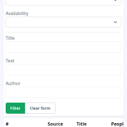
Availability
Title
Text
Author
Filter
Clear form
#
Source
Title
People