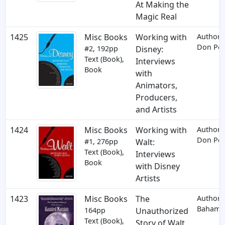
At Making the
Magic Real
1425
Misc Books
Working with
Author:
Don Per
#2, 192pp
Disney:
Text (Book),
Interviews
Book
with
Animators,
Producers,
and Artists
1424
Misc Books
Working with
Author:
Don Per
#1, 276pp
Walt:
Text (Book),
Interviews
Book
with Disney
Artists
1423
Misc Books
The
Author: 
Baham
164pp
Unauthorized
Text (Book),
Story of Walt