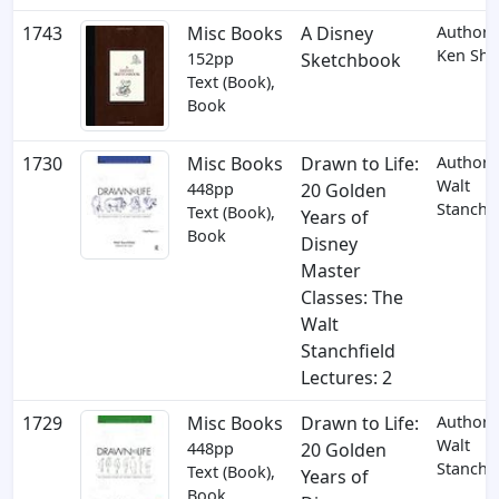
1743
Misc Books
A Disney
Author:
Ken Shu
152pp
Sketchbook
Text (Book),
Book
1730
Misc Books
Drawn to Life:
Author:
Walt
448pp
20 Golden
Stanchfi
Text (Book),
Years of
Book
Disney
Master
Classes: The
Walt
Stanchfield
Lectures: 2
1729
Misc Books
Drawn to Life:
Author:
Walt
448pp
20 Golden
Stanchfi
Text (Book),
Years of
Book