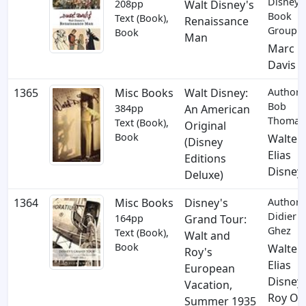
Disney
208pp
Walt Disney's
Book
Text (Book),
Renaissance
Group
Book
Man
Marc
Davis
1365
Misc Books
Walt Disney:
Author:
Bob
384pp
An American
Thomas
Text (Book),
Original
Book
Walter
(Disney
Elias
Editions
Disney
Deluxe)
1364
Misc Books
Disney's
Author:
Didier
164pp
Grand Tour:
Ghez
Text (Book),
Walt and
Book
Walter
Roy's
Elias
European
Disney
,
Vacation,
Roy O.
Summer 1935