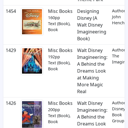
1454
Misc Books
Designing
Author:
John
160pp
Disney (A
Hench
Text (Book),
Walt Disney
Book
Imagineering
Book)
1429
Misc Books
Walt Disney
Author:
The
192pp
Imagineering:
Imagine
Text (Book),
A Behind the
Book
Dreams Look
at Making
More Magic
Real
1426
Misc Books
Walt Disney
Author:
Disney
200pp
Imagineering:
Book
Text (Book),
A Behind the
Group
Book
Dreams Look