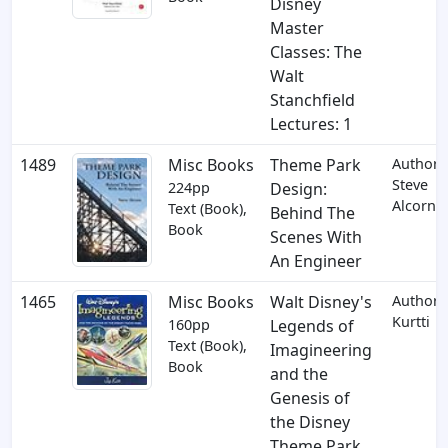
Disney
Master
Classes: The
Walt
Stanchfield
Lectures: 1
1489
Misc Books
Theme Park
Author:
Steve
224pp
Design:
Alcorn
Text (Book),
Behind The
Book
Scenes With
An Engineer
1465
Misc Books
Walt Disney's
Author: 
Kurtti
160pp
Legends of
Text (Book),
Imagineering
Book
and the
Genesis of
the Disney
Theme Park