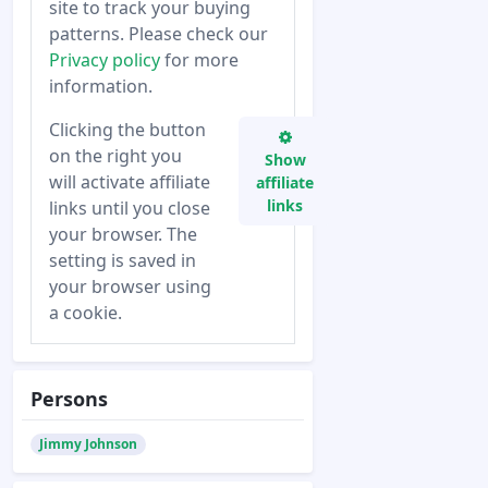
site to track your buying
patterns. Please check our
Privacy policy
for more
information.
Clicking the button
on the right you
Show
will activate affiliate
affiliate
links
links until you close
your browser. The
setting is saved in
your browser using
a cookie.
Persons
Jimmy Johnson