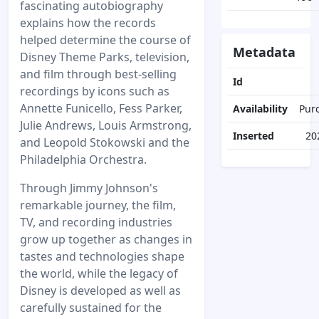
fascinating autobiography
explains how the records
helped determine the course of
Metadata
Disney Theme Parks, television,
and film through best-selling
Id
recordings by icons such as
Annette Funicello, Fess Parker,
Availability
Pur
Julie Andrews, Louis Armstrong,
Inserted
20
and Leopold Stokowski and the
Philadelphia Orchestra.
Through Jimmy Johnson's
remarkable journey, the film,
TV, and recording industries
grow up together as changes in
tastes and technologies shape
the world, while the legacy of
Disney is developed as well as
carefully sustained for the