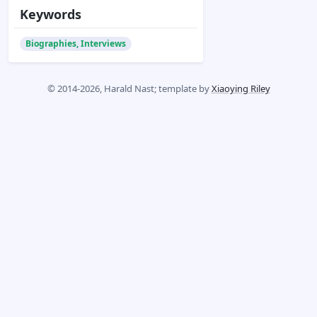
Keywords
Biographies, Interviews
© 2014-2026, Harald Nast; template by
Xiaoying Riley