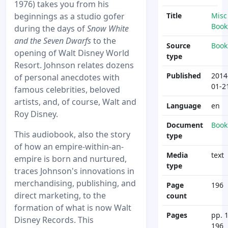
1976) takes you from his
beginnings as a studio gofer
Title
Misc
Book
during the days of
Snow White
and the Seven Dwarfs
to the
Source
Book
opening of Walt Disney World
type
Resort. Johnson relates dozens
Published
2014
of personal anecdotes with
01-2
famous celebrities, beloved
artists, and, of course, Walt and
Language
en
Roy Disney.
Document
Book
This audiobook, also the story
type
of how an empire-within-an-
Media
text
empire is born and nurtured,
type
traces Johnson's innovations in
merchandising, publishing, and
Page
196
direct marketing, to the
count
formation of what is now Walt
Pages
pp. 1
Disney Records. This
196