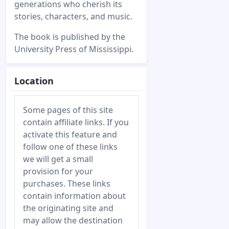
generations who cherish its
stories, characters, and music.
The book is published by the
University Press of Mississippi.
Location
Some pages of this site
contain affiliate links. If you
activate this feature and
follow one of these links
we will get a small
provision for your
purchases. These links
contain information about
the originating site and
may allow the destination