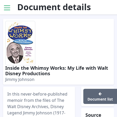
Document details
Inside the Whimsy Works: My Life with Walt
Disney Productions
Jimmy Johnson
In this never-before-published
Document list
memoir from the files of The
Walt Disney Archives, Disney
Legend Jimmy Johnson (1917-
Source