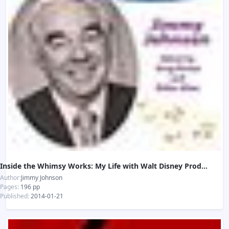
Inside the Whimsy Works: My Life with Walt Disney Productions
Author:
Jimmy Johnson
Pages:
196 pp
Published:
2014-01-21