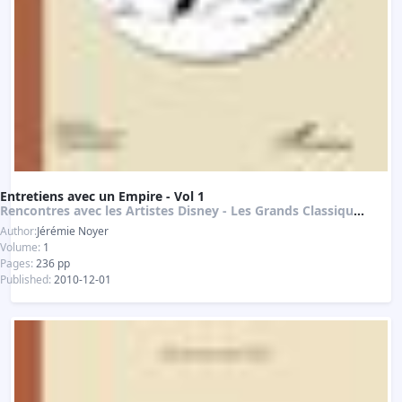
Entretiens avec un Empire - Vol 1
Rencontres avec les Artistes Disney - Les Grands Classiques de l'Animation
Author:
Jérémie Noyer
Volume:
1
Pages:
236 pp
Published:
2010-12-01