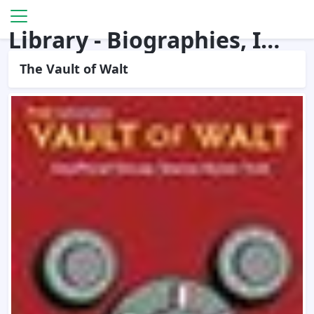
Library - Biographies, Interviews
The Vault of Walt