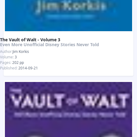
The Vault of Walt - Volume 3
Even More Unofficial Disney Stories Never Told
Author:
Jim Korkis
Volume:
3
Pages:
202 pp
Published:
2014-09-21