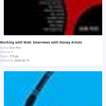
Working with Walt: Interviews with Disney Artists
Author:
Don Peri
Volume:
1
Pages:
276 pp
Published:
2008-06-19