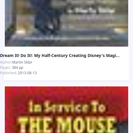
Dream It! Do It!: My Half-Century Creating Disney's Magic Kingdoms
Author:
Martin Sklar
Pages:
384 pp
Published:
2013-08-13