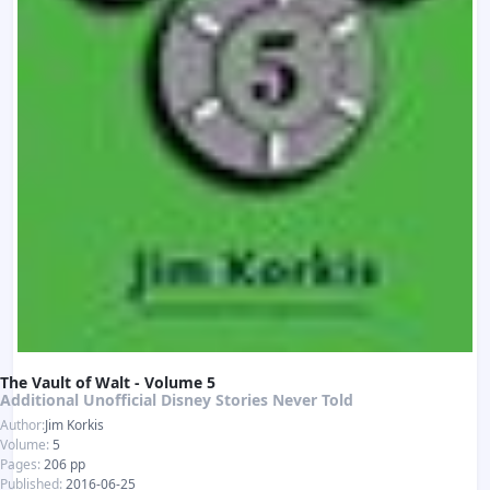
The Vault of Walt - Volume 5
Additional Unofficial Disney Stories Never Told
Author:
Jim Korkis
Volume:
5
Pages:
206 pp
Published:
2016-06-25