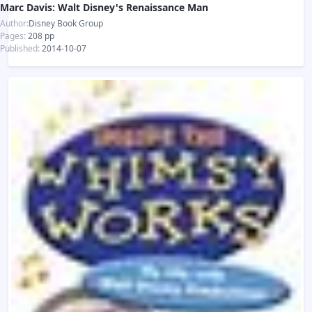
Marc Davis: Walt Disney's Renaissance Man
Author:
Disney Book Group
Pages:
208 pp
Published:
2014-10-07