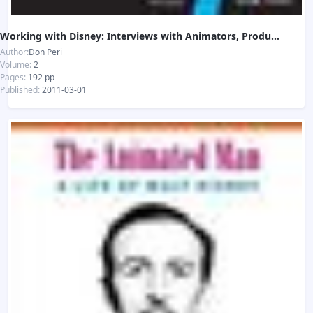
Working with Disney: Interviews with Animators, Producers, and Artists
Author:
Don Peri
Volume:
2
Pages:
192 pp
Published:
2011-03-01