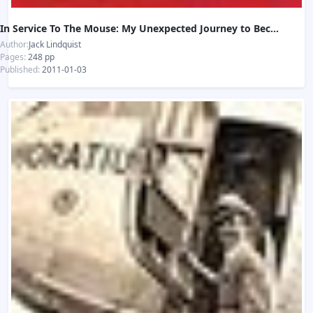
In Service To The Mouse: My Unexpected Journey to Becoming Disneyland's First President
Author:
Jack Lindquist
Pages:
248 pp
Published:
2011-01-03