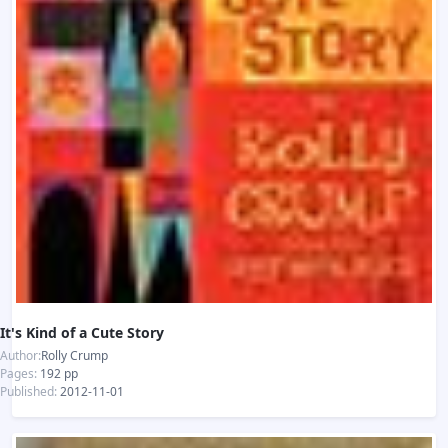
It's Kind of a Cute Story
Author:
Rolly Crump
Pages:
192 pp
Published:
2012-11-01