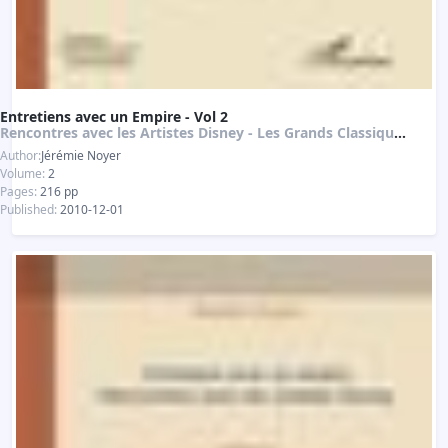
Entretiens avec un Empire - Vol 2
Rencontres avec les Artistes Disney - Les Grands Classiques de l'Animation
Author:
Jérémie Noyer
Volume:
2
Pages:
216 pp
Published:
2010-12-01