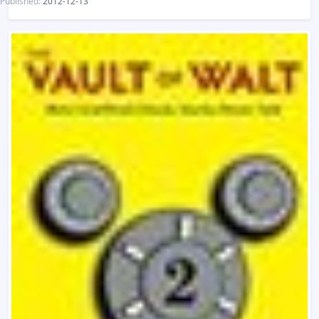
Published:
2012-12-13