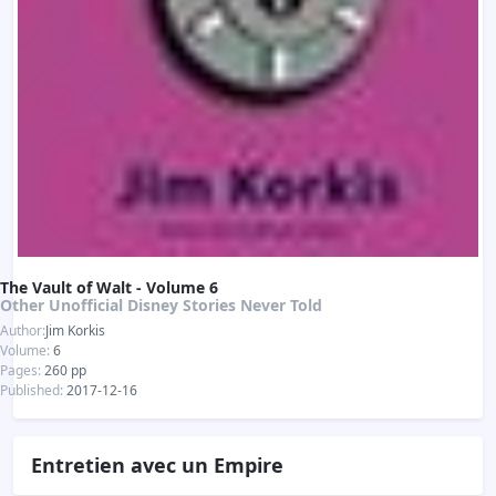
The Vault of Walt - Volume 6
Other Unofficial Disney Stories Never Told
Author:
Jim Korkis
Volume:
6
Pages:
260 pp
Published:
2017-12-16
Entretien avec un Empire