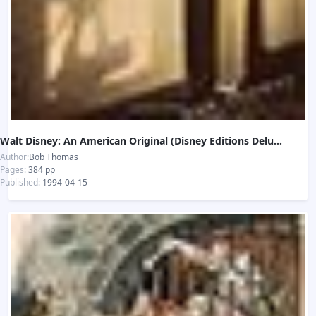
Walt Disney: An American Original (Disney Editions Deluxe)
Author:
Bob Thomas
Pages:
384 pp
Published:
1994-04-15