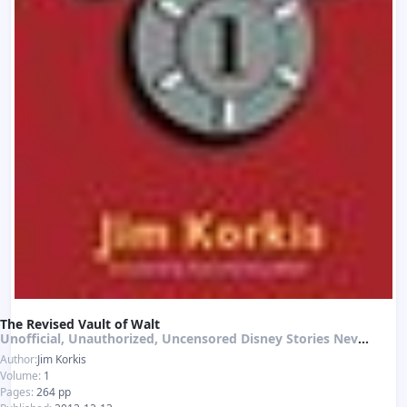
The Revised Vault of Walt
Unofficial, Unauthorized, Uncensored Disney Stories Never Told
Author:
Jim Korkis
Volume:
1
Pages:
264 pp