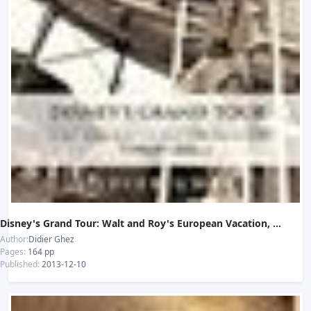
Disney's Grand Tour: Walt and Roy's European Vacation, Summer 1935
Author:
Didier Ghez
Pages:
164 pp
Published:
2013-12-10