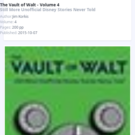
The Vault of Walt - Volume 4
Still More Unofficial Disney Stories Never Told
Author:
Jim Korkis
Volume:
4
Pages:
200 pp
Published:
2015-10-07