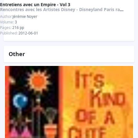
Entretiens avec un Empire - Vol 3
Rencontres avec les Artistes Disney - Disneyland Paris raconté par ses créateurs
Author:
Jérémie Noyer
Volume:
3
Pages:
216 pp
Published:
2012-06-01
Other