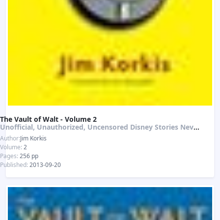
The Vault of Walt - Volume 2
Unofficial, Unauthorized, Uncensored Disney Stories Never Told
Author:
Jim Korkis
Volume:
2
Pages:
256 pp
Published:
2013-09-20