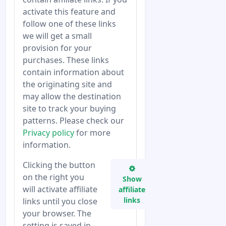
activate this feature and
follow one of these links
we will get a small
provision for your
purchases. These links
contain information about
the originating site and
may allow the destination
site to track your buying
patterns. Please check our
Privacy policy
for more
information.
Clicking the button
on the right you
Show
will activate affiliate
affiliate
links
links until you close
your browser. The
setting is saved in