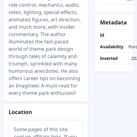
ride control, mechanics, audio,
video, lighting, special effects,
animated figures, art direction,
Metadata
and much more, with insider
commentary. The author
Id
illuminates the fast-paced
Availability
Pur
world of theme park design
through tales of calamity and
Inserted
20
triumph, sprinkled with many
humorous anecdotes. He also
offers career tips on becoming
an Imagineer. A must-read for
every theme park enthusiast!
Location
Some pages of this site
contain affiliate links. If you