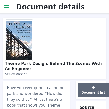
Document details
Theme Park Design: Behind The Scenes With
An Engineer
Steve Alcorn
Have you ever gone to a theme
Document list
park and wondered, "How did
they do that?" At last there's a
book that shows you. Theme
Source