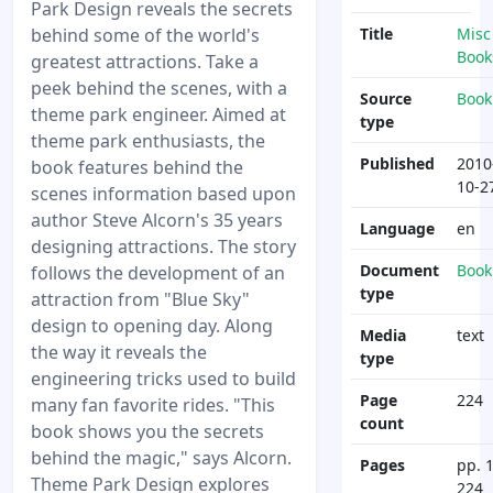
Park Design reveals the secrets
behind some of the world's
Title
Misc
Book
greatest attractions. Take a
peek behind the scenes, with a
Source
Book
theme park engineer. Aimed at
type
theme park enthusiasts, the
Published
2010
book features behind the
10-2
scenes information based upon
author Steve Alcorn's 35 years
Language
en
designing attractions. The story
Document
Book
follows the development of an
type
attraction from "Blue Sky"
design to opening day. Along
Media
text
the way it reveals the
type
engineering tricks used to build
Page
224
many fan favorite rides. "This
count
book shows you the secrets
behind the magic," says Alcorn.
Pages
pp. 1
Theme Park Design explores
224