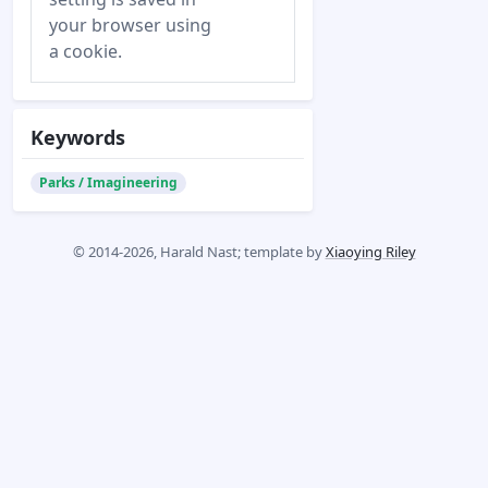
your browser using
a cookie.
Keywords
Parks / Imagineering
© 2014-2026, Harald Nast; template by
Xiaoying Riley