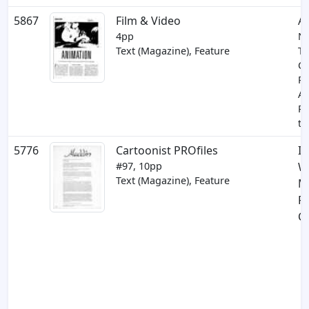
5867
Film & Video
A
4pp
N
Text (Magazine), Feature
Te
Co
P
A
Pr
th
5776
Cartoonist PROfiles
In
#97, 10pp
W
Text (Magazine), Feature
M
R
C