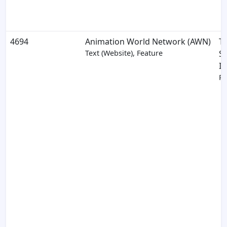
4694
Animation World Network (AWN)
T
Text (Website), Feature
S
In
Pa