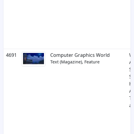
4691
Computer Graphics World
W
Text (Magazine), Feature
A
S
S
H
An
Th
a