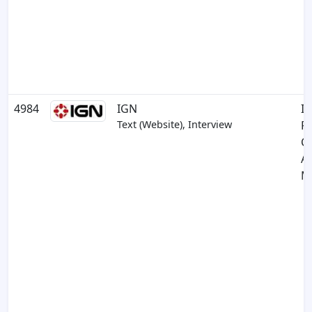
4984
IGN
In
Text (Website), Interview
R
C
A
M