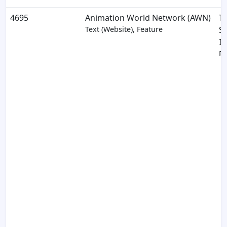
4695
Animation World Network (AWN)
T
Text (Website), Feature
S
In
Pa