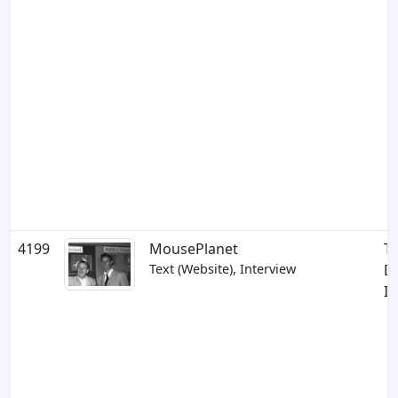
4199
MousePlanet
Th
Text (Website), Interview
D
In