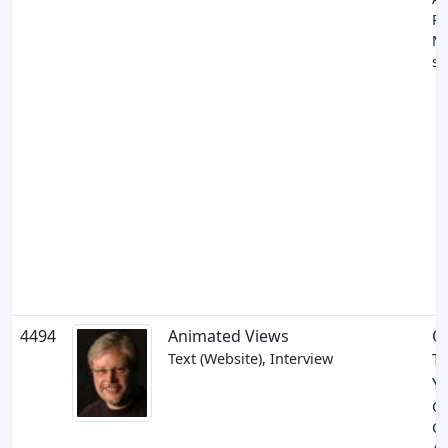
Pr
M
su
4494
Animated Views
O
Text (Website), Interview
T
Yo
Ol
C