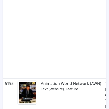
5193
Animation World Network (AWN)
T
Text (Website), Feature
Fa
Co
Tr
R