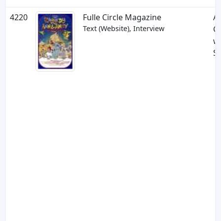
4220
Fulle Circle Magazine
A
Text (Website), Interview
C
w
Si