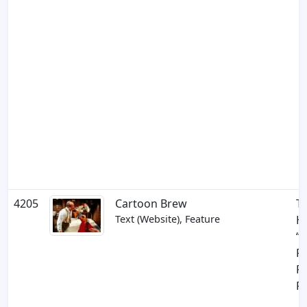
4205
Cartoon Brew
Th
Text (Website), Feature
Hi
“
F
R
Ra