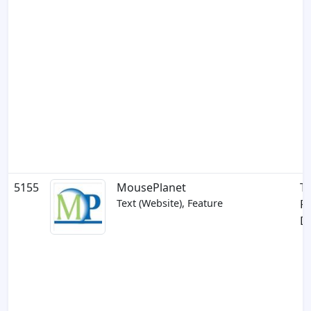
5155
MousePlanet
Th
Text (Website), Feature
Pe
D