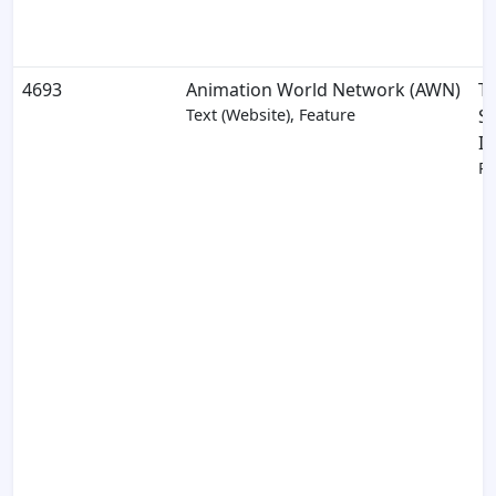
4693
Animation World Network (AWN)
T
Text (Website), Feature
S
In
Pa