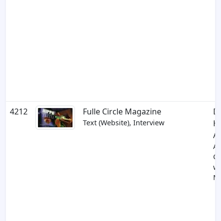
4212
Fulle Circle Magazine
D
Text (Website), Interview
Hi
A
A
Co
wi
Mi