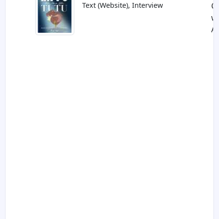
Text (Website), Interview
C
w
Al