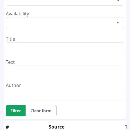
Availability
Title
Text
Author
Filter
Clear form
#
Source
Ti