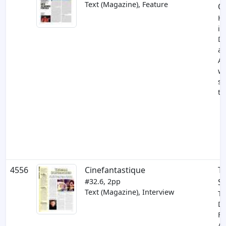
Text (Magazine), Feature
O
H
in
Di
an
Al
wh
so
to
4556
Cinefantastique
T
#32.6, 2pp
S
Text (Magazine), Interview
Th
Di
Fe
An