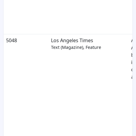
5048
Los Angeles Times
A
Text (Magazine), Feature
A
br
in
c
a