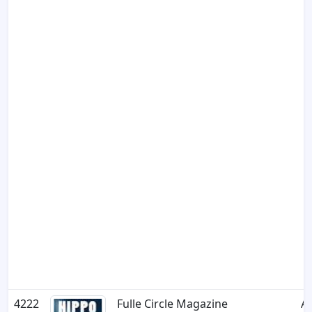
4222
Fulle Circle Magazine
A