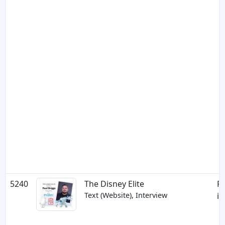
5240
The Disney Elite
Pa
Text (Website), Interview
in