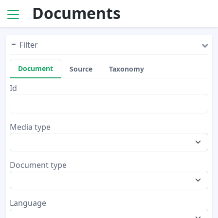
Documents
Filter
Document
Source
Taxonomy
Id
Media type
Document type
Language