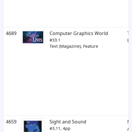
4689
Computer Graphics World
Th
#33.1
Li
Text (Magazine), Feature
4659
Sight and Sound
N
#3.11, 4pp
Al