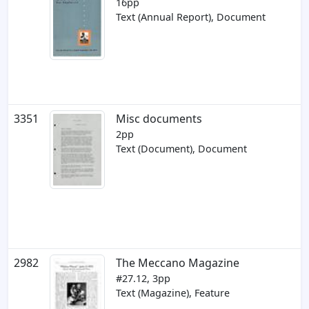
16pp
Text (Annual Report), Document
3351
Misc documents
2pp
Text (Document), Document
2982
The Meccano Magazine
#27.12, 3pp
Text (Magazine), Feature