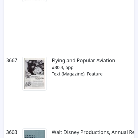
3667
Flying and Popular Aviation
#30.4, 5pp
Text (Magazine), Feature
3603
Walt Disney Productions, Annual Rep