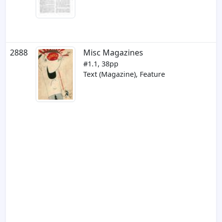
2888
Misc Magazines
#1.1, 38pp
Text (Magazine), Feature