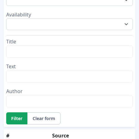
Availability
Title
Text
Author
Filter
Clear form
#
Source