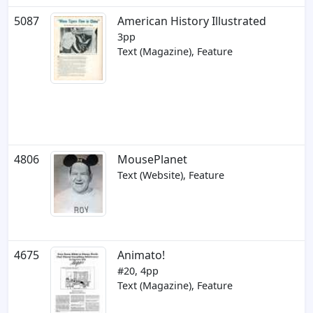
5087
American History Illustrated
3pp
Text (Magazine), Feature
4806
MousePlanet
Text (Website), Feature
4675
Animato!
#20, 4pp
Text (Magazine), Feature