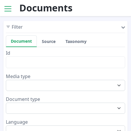
Documents
Filter
Document
Source
Taxonomy
Id
Media type
Document type
Language