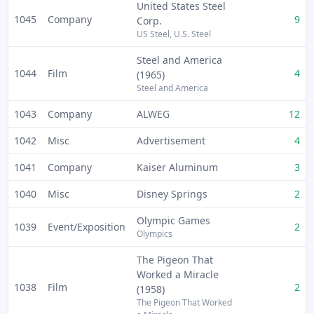
United States Steel
1045
Company
9
Corp.
US Steel, U.S. Steel
Steel and America
1044
Film
4
(1965)
Steel and America
1043
Company
ALWEG
12
1042
Misc
Advertisement
4
1041
Company
Kaiser Aluminum
3
1040
Misc
Disney Springs
2
Olympic Games
1039
Event/Exposition
2
Olympics
The Pigeon That
Worked a Miracle
1038
Film
2
(1958)
The Pigeon That Worked