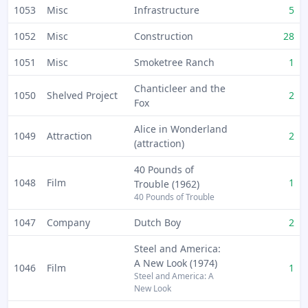
1053
Misc
Infrastructure
5
1052
Misc
Construction
28
1051
Misc
Smoketree Ranch
1
Chanticleer and the
1050
Shelved Project
2
Fox
Alice in Wonderland
1049
Attraction
2
(attraction)
40 Pounds of
1048
Film
1
Trouble (1962)
40 Pounds of Trouble
1047
Company
Dutch Boy
2
Steel and America:
A New Look (1974)
1046
Film
1
Steel and America: A
New Look