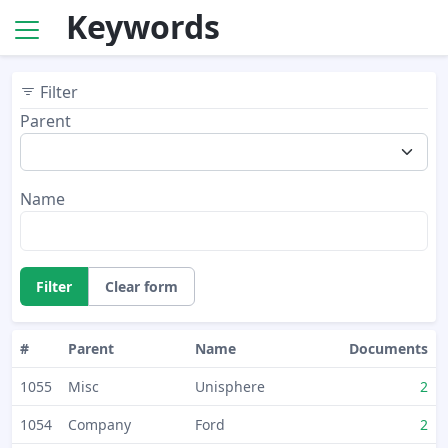
Keywords
Filter
Parent
Name
Filter
Clear form
#
Parent
Name
Documents
1055
Misc
Unisphere
2
1054
Company
Ford
2