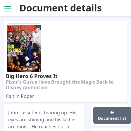
Document details
Big Hero 6 Proves It
Pixar's Gurus Have Brought the Magic Back to
Disney Animation
Caitlin Roper
John Lasseter is tearing up. His
Document list
eyes are shining and his lashes
are moist. He reaches out a