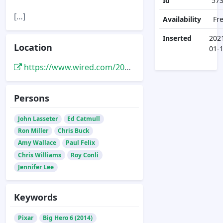
Id
57
[…]
Availability
Fr
Inserted
202
Location
01-
https://www.wired.com/2014/10/big-hero-6/
Persons
John Lasseter
Ed Catmull
Ron Miller
Chris Buck
Amy Wallace
Paul Felix
Chris Williams
Roy Conli
Jennifer Lee
Keywords
Pixar
Big Hero 6 (2014)