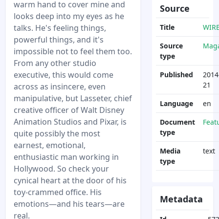
warm hand to cover mine and
Source
looks deep into my eyes as he
talks. He's feeling things,
Title
WIR
powerful things, and it's
Source
Maga
impossible not to feel them too.
type
From any other studio
executive, this would come
Published
2014
21
across as insincere, even
manipulative, but Lasseter, chief
Language
en
creative officer of Walt Disney
Animation Studios and Pixar, is
Document
Feat
type
quite possibly the most
earnest, emotional,
Media
text
enthusiastic man working in
type
Hollywood. So check your
cynical heart at the door of his
toy-crammed office. His
Metadata
emotions—and his tears—are
real.