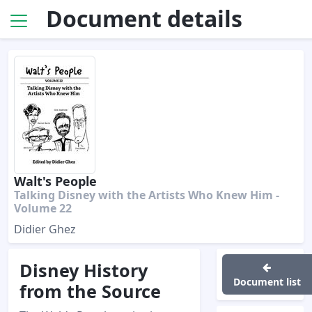
Document details
Walt's People
Talking Disney with the Artists Who Knew Him -
Volume 22
Didier Ghez
Disney History
Document list
from the Source