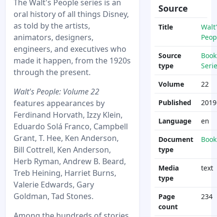
The Walt's People series is an
Source
oral history of all things Disney,
as told by the artists,
Title
Walt'
animators, designers,
Peop
engineers, and executives who
Source
Book
made it happen, from the 1920s
type
Seri
through the present.
Volume
22
Walt's People: Volume 22
features appearances by
Published
2019
Ferdinand Horvath, Izzy Klein,
Language
en
Eduardo Solá Franco, Campbell
Grant, T. Hee, Ken Anderson,
Document
Book
Bill Cottrell, Ken Anderson,
type
Herb Ryman, Andrew B. Beard,
Media
text
Treb Heining, Harriet Burns,
type
Valerie Edwards, Gary
Goldman, Tad Stones.
Page
234
count
Among the hundreds of stories