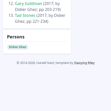
Gary Goldman
(2017; by
Didier Ghez; pp 203-219)
Tad Stones
(2017; by Didier
Ghez; pp 221-234)
Persons
Didier Ghez
© 2014-2026, Harald Nast; template by
Xiaoying Riley