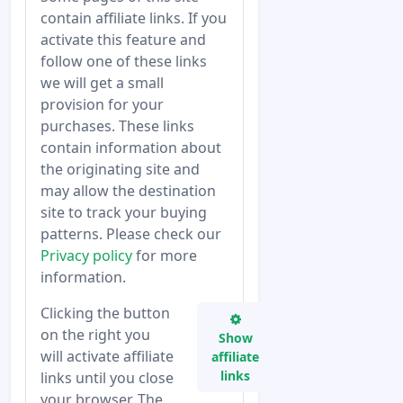
contain affiliate links. If you
activate this feature and
follow one of these links
we will get a small
provision for your
purchases. These links
contain information about
the originating site and
may allow the destination
site to track your buying
patterns. Please check our
Privacy policy
for more
information.
Clicking the button
on the right you
Show
will activate affiliate
affiliate
links
links until you close
your browser. The