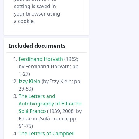
setting is saved in
your browser using
a cookie.
Included documents
Ferdinand Horvath
(1962;
by Ferdinand Horvath; pp
1-27)
Izzy Klein
(by Izzy Klein; pp
29-50)
The Letters and
Autobiography of Eduardo
Solá Franco
(1939, 2008; by
Eduardo Solá Franco; pp
51-75)
The Letters of Campbell