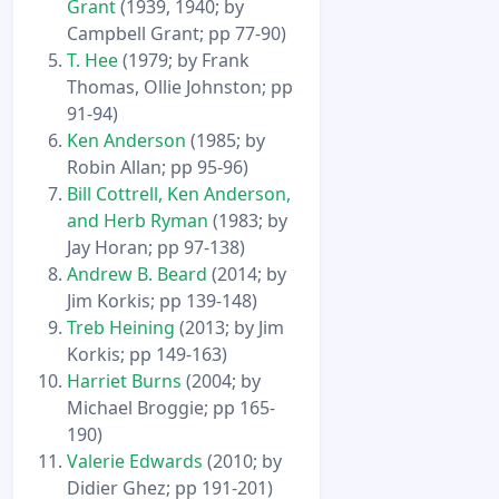
Grant
(1939, 1940; by
Campbell Grant; pp 77-90)
T. Hee
(1979; by Frank
Thomas, Ollie Johnston; pp
91-94)
Ken Anderson
(1985; by
Robin Allan; pp 95-96)
Bill Cottrell, Ken Anderson,
and Herb Ryman
(1983; by
Jay Horan; pp 97-138)
Andrew B. Beard
(2014; by
Jim Korkis; pp 139-148)
Treb Heining
(2013; by Jim
Korkis; pp 149-163)
Harriet Burns
(2004; by
Michael Broggie; pp 165-
190)
Valerie Edwards
(2010; by
Didier Ghez; pp 191-201)