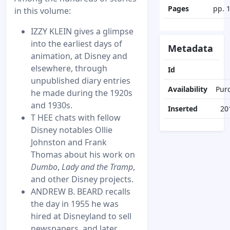
Pages
pp. 
in this volume:
IZZY KLEIN gives a glimpse
into the earliest days of
Metadata
animation, at Disney and
elsewhere, through
Id
unpublished diary entries
Availability
Pur
he made during the 1920s
and 1930s.
Inserted
20
T HEE chats with fellow
Disney notables Ollie
Johnston and Frank
Thomas about his work on
Dumbo
,
Lady and the Tramp
,
and other Disney projects.
ANDREW B. BEARD recalls
the day in 1955 he was
hired at Disneyland to sell
newspapers, and later