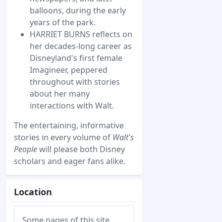
balloons, during the early
years of the park.
HARRIET BURNS reflects on
her decades-long career as
Disneyland's first female
Imagineer, peppered
throughout with stories
about her many
interactions with Walt.
The entertaining, informative
stories in every volume of
Walt's
People
will please both Disney
scholars and eager fans alike.
Location
Some pages of this site