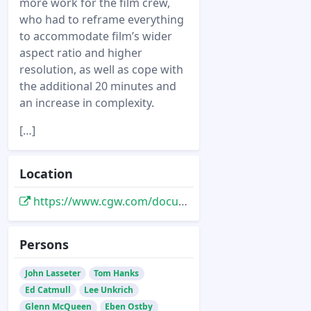
more work for the film crew,
who had to reframe everything
to accommodate film’s wider
aspect ratio and higher
resolution, as well as cope with
the additional 20 minutes and
an increase in complexity.
[…]
Location
https://www.cgw.com/documents/pdfs/Toy-Story2rLoRez.pdf
Persons
John Lasseter
Tom Hanks
Ed Catmull
Lee Unkrich
Glenn McQueen
Eben Ostby