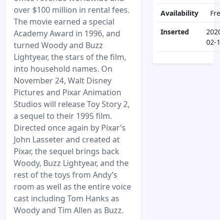
over $100 million in rental fees.
Availability
Fr
The movie earned a special
Inserted
202
Academy Award in 1996, and
02-
turned Woody and Buzz
Lightyear, the stars of the film,
into household names. On
November 24, Walt Disney
Pictures and Pixar Animation
Studios will release Toy Story 2,
a sequel to their 1995 film.
Directed once again by Pixar’s
John Lasseter and created at
Pixar, the sequel brings back
Woody, Buzz Lightyear, and the
rest of the toys from Andy’s
room as well as the entire voice
cast including Tom Hanks as
Woody and Tim Allen as Buzz.