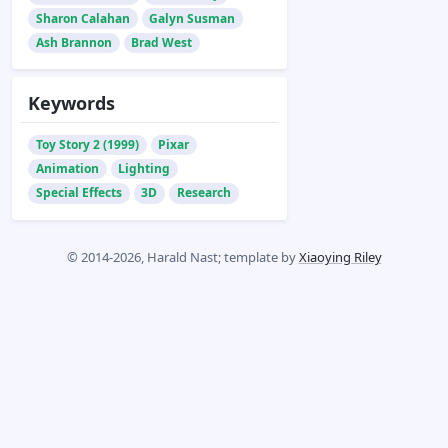
Sharon Calahan
Galyn Susman
Ash Brannon
Brad West
Keywords
Toy Story 2 (1999)
Pixar
Animation
Lighting
Special Effects
3D
Research
© 2014-2026, Harald Nast; template by
Xiaoying Riley