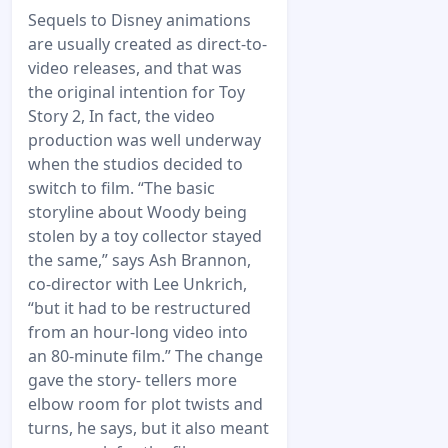
Sequels to Disney animations
are usually created as direct-to-
video releases, and that was
the original intention for Toy
Story 2, In fact, the video
production was well underway
when the studios decided to
switch to film. “The basic
storyline about Woody being
stolen by a toy collector stayed
the same,” says Ash Brannon,
co-director with Lee Unkrich,
“but it had to be restructured
from an hour-long video into
an 80-minute film.” The change
gave the story- tellers more
elbow room for plot twists and
turns, he says, but it also meant