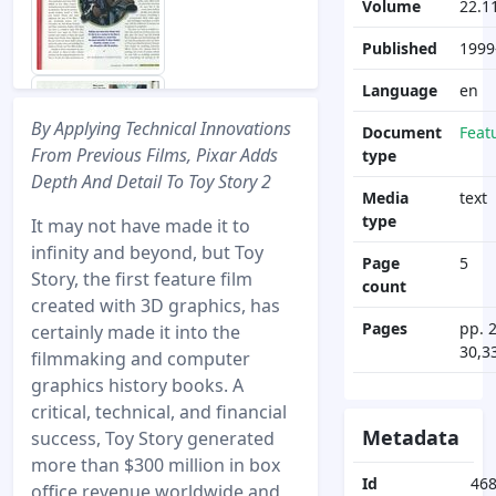
Volume
22.1
Published
1999
Language
en
By Applying Technical Innovations
Document
Feat
From Previous Films, Pixar Adds
type
Depth And Detail To Toy Story 2
Media
text
type
It may not have made it to
infinity and beyond, but Toy
Page
5
Story, the first feature film
count
created with 3D graphics, has
Pages
pp. 
certainly made it into the
30,3
filmmaking and computer
graphics history books. A
critical, technical, and financial
Metadata
success, Toy Story generated
more than $300 million in box
Id
46
office revenue worldwide and