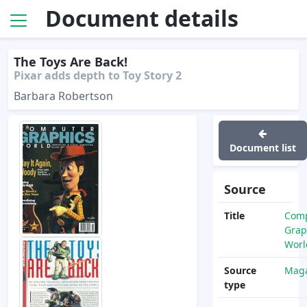
Document details
The Toys Are Back!
Pixar adds depth to Toy Story 2
Barbara Robertson
Document list
Source
Title
Com
Grap
Worl
Source
Maga
type