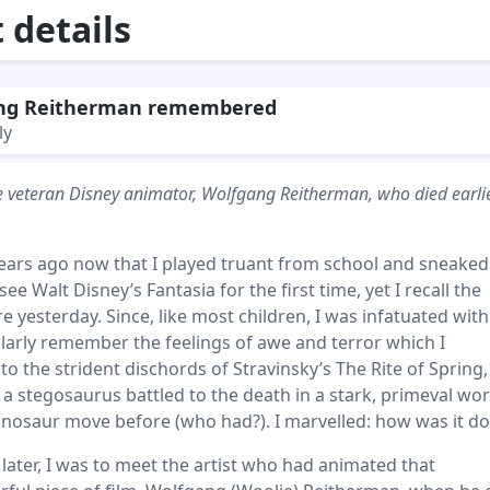
details
ng Reitherman remembered
ly
the veteran Disney animator, Wolfgang Reitherman, who died earlie
years ago now that I played truant from school and sneaked
ee Walt Disney’s Fantasia for the first time, yet I recall the
re yesterday. Since, like most children, I was infatuated with
ularly remember the feelings of awe and terror which I
o the strident dischords of Stravinsky’s The Rite of Spring,
 stegosaurus battled to the death in a stark, primeval worl
inosaur move before (who had?). I marvelled: how was it d
ater, I was to meet the artist who had animated that