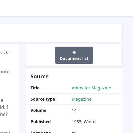
r this
Document list
 into
Source
Title
Animator Magazine
Source type
Magazine
 a
d. I
Volume
14
one?
Published
1985, Winter
Language
en