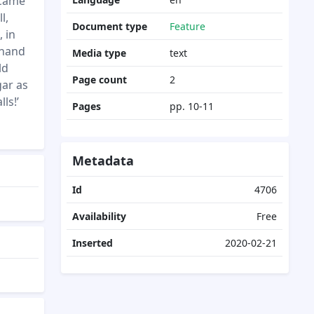
 came
l,
Document type
Feature
 in
 hand
Media type
text
ld
Page count
2
gar as
ls!’
Pages
pp. 10-11
Metadata
Id
4706
Availability
Free
Inserted
2020-02-21