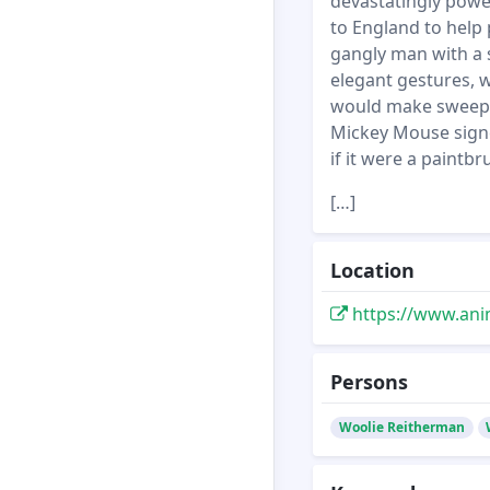
devastatingly powe
to England to help 
gangly man with a s
elegant gestures, w
would make sweeping
Mickey Mouse signe
if it were a paintbr
[…]
Location
https://www.ani
Persons
Woolie Reitherman