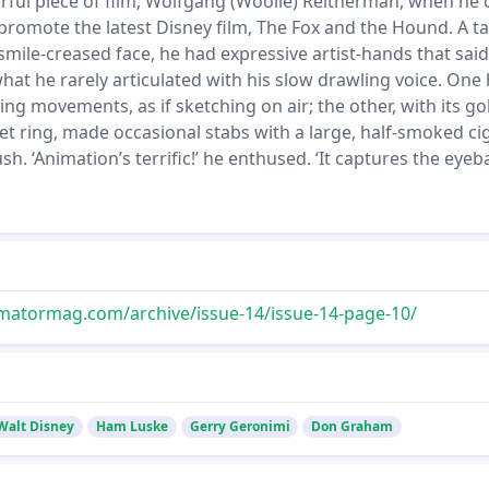
rful piece of film, Wolfgang (Woolie) Reitherman, when he
promote the latest Disney film, The Fox and the Hound. A tal
mile-creased face, he had expressive artist-hands that said,
hat he rarely articulated with his slow drawling voice. One
 movements, as if sketching on air; the other, with its go
t ring, made occasional stabs with a large, half-smoked ci
ush. ‘Animation’s terrific!’ he enthused. ‘It captures the eyebal
matormag.com/archive/issue-14/issue-14-page-10/
Walt Disney
Ham Luske
Gerry Geronimi
Don Graham