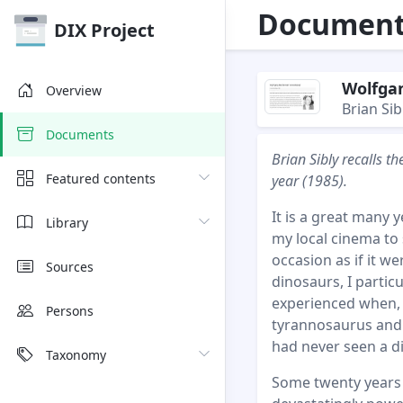
Document 
DIX Project
Wolfga
Overview
Brian Sib
Documents
Brian Sibly recalls 
Featured contents
year (1985).
It is a great many 
Library
my local cinema to s
occasion as if it we
Sources
dinosaurs, I partic
experienced when, t
Persons
tyrannosaurus and a
had never seen a d
Taxonomy
Some twenty years l