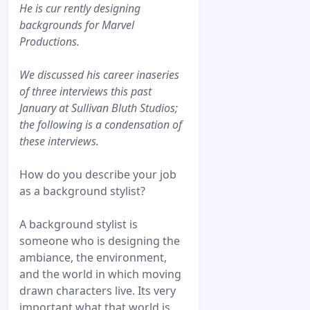
He is cur rently designing
backgrounds for Marvel
Productions.
We discussed his career inaseries
of three interviews this past
January at Sullivan Bluth Studios;
the following is a condensation of
these interviews.
How do you describe your job
as a background stylist?
A background stylist is
someone who is designing the
ambiance, the environment,
and the world in which moving
drawn characters live. Its very
important what that world is.