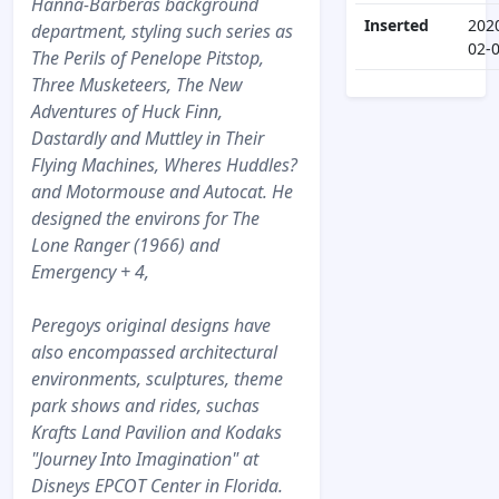
Hanna-Barberas background
Inserted
202
department, styling such series as
02-
The Perils of Penelope Pitstop,
Three Musketeers, The New
Adventures of Huck Finn,
Dastardly and Muttley in Their
Flying Machines, Wheres Huddles?
and Motormouse and Autocat. He
designed the environs for The
Lone Ranger (1966) and
Emergency + 4,
Peregoys original designs have
also encompassed architectural
environments, sculptures, theme
park shows and rides, suchas
Krafts Land Pavilion and Kodaks
"Journey Into Imagination" at
Disneys EPCOT Center in Florida.