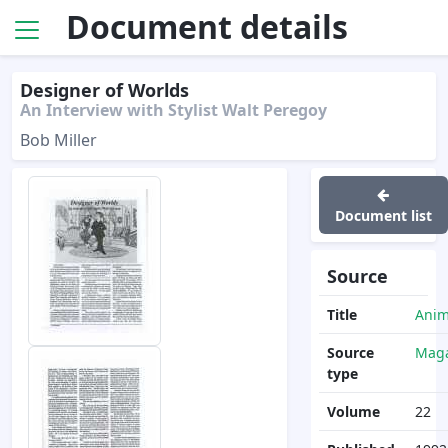
Document details
Designer of Worlds
An Interview with Stylist Walt Peregoy
Bob Miller
Document list
Source
Title
Anim
Source
Maga
type
Volume
22