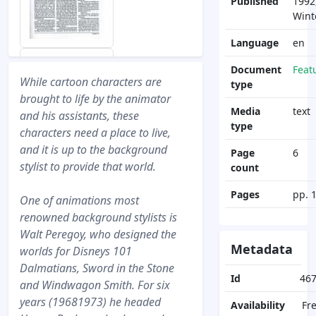
Published
1992
Wint
Language
en
Document
Feat
While cartoon characters are
type
brought to life by the animator
Media
text
and his assistants, these
type
characters need a place to live,
and it is up to the background
Page
6
stylist to provide that world.
count
Pages
pp. 
One of animations most
renowned background stylists is
Walt Peregoy, who designed the
Metadata
worlds for Disneys 101
Dalmatians, Sword in the Stone
Id
46
and Windwagon Smith. For six
years (19681973) he headed
Availability
Fr