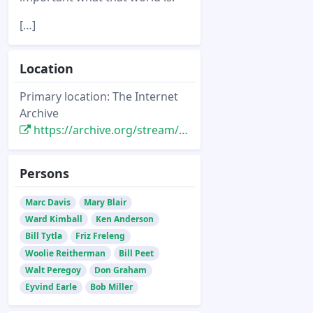
[…]
Location
Primary location: The Internet
Archive
https://archive.org/stream/Animato22#page/n15/mode/2up
Persons
Marc Davis
Mary Blair
Ward Kimball
Ken Anderson
Bill Tytla
Friz Freleng
Woolie Reitherman
Bill Peet
Walt Peregoy
Don Graham
Eyvind Earle
Bob Miller