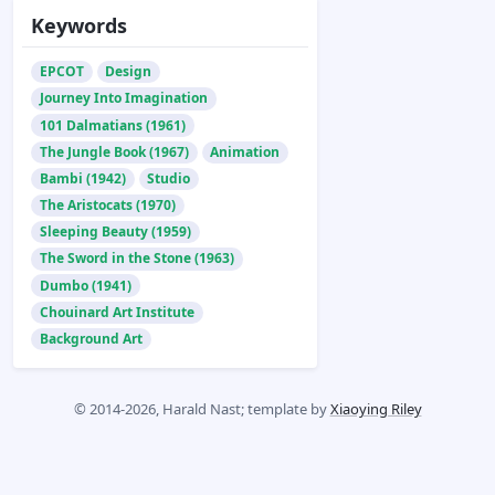
Keywords
EPCOT
Design
Journey Into Imagination
101 Dalmatians (1961)
The Jungle Book (1967)
Animation
Bambi (1942)
Studio
The Aristocats (1970)
Sleeping Beauty (1959)
The Sword in the Stone (1963)
Dumbo (1941)
Chouinard Art Institute
Background Art
© 2014-2026, Harald Nast; template by
Xiaoying Riley