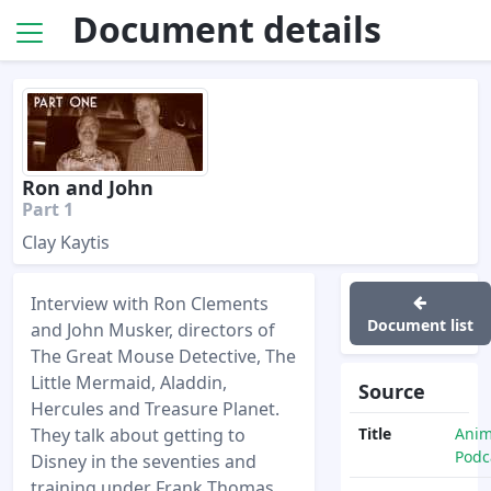
Document details
Ron and John
Part 1
Clay Kaytis
Interview with Ron Clements
Document list
and John Musker, directors of
The Great Mouse Detective, The
Little Mermaid, Aladdin,
Source
Hercules and Treasure Planet.
They talk about getting to
Title
Anim
Podc
Disney in the seventies and
training under Frank Thomas