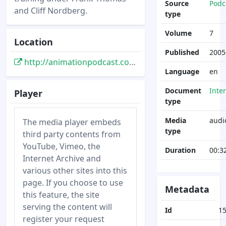
Source
Podc
and Cliff Nordberg.
type
Volume
7
Location
Published
2005
http://animationpodcast.com/archives/2005/09/12/ronandjohn-part-one/
Language
en
Document
Inte
Player
type
Media
audi
The media player embeds
type
third party contents from
YouTube, Vimeo, the
Duration
00:3
Internet Archive and
various other sites into this
page. If you choose to use
Metadata
this feature, the site
serving the content will
Id
1
register your request