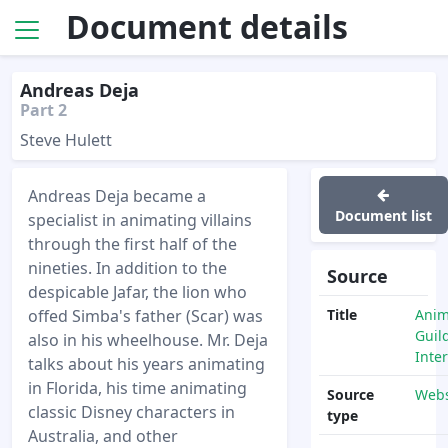
Document details
Andreas Deja
Part 2
Steve Hulett
Andreas Deja became a
Document list
specialist in animating villains
through the first half of the
nineties. In addition to the
Source
despicable Jafar, the lion who
offed Simba's father (Scar) was
Title
Anim
Guil
also in his wheelhouse. Mr. Deja
Inte
talks about his years animating
in Florida, his time animating
Source
Webs
classic Disney characters in
type
Australia, and other