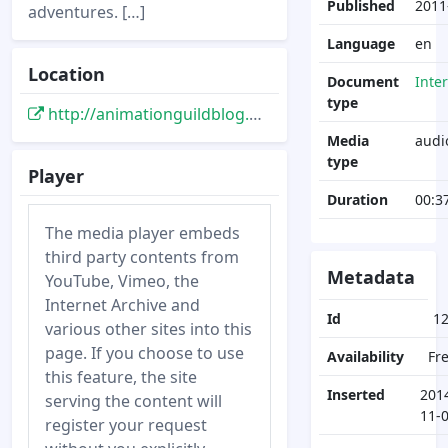
Published
2011
adventures. […]
Language
en
Location
Document
Inte
type
http://animationguildblog.blogspot.de/2011/06/conversation-with-andreas-deja-part-ii.html
Media
audi
type
Player
Duration
00:3
The media player embeds
third party contents from
Metadata
YouTube, Vimeo, the
Internet Archive and
Id
1
various other sites into this
page. If you choose to use
Availability
Fr
this feature, the site
Inserted
201
serving the content will
11-
register your request