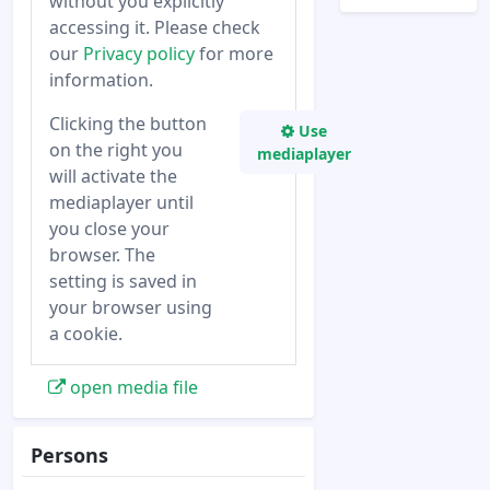
without you explicitly
accessing it. Please check
our
Privacy policy
for more
information.
Clicking the button
Use
on the right you
mediaplayer
will activate the
mediaplayer until
you close your
browser. The
setting is saved in
your browser using
a cookie.
open media file
Persons