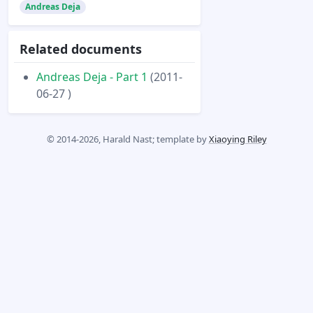
Andreas Deja
Related documents
Andreas Deja - Part 1
(2011-
06-27 )
© 2014-2026, Harald Nast; template by
Xiaoying Riley