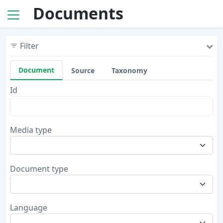
Documents
Filter
Document
Source
Taxonomy
Id
Media type
Document type
Language