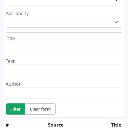
Availability
Title
Text
Author
Filter
Clear form
#
Source
Title