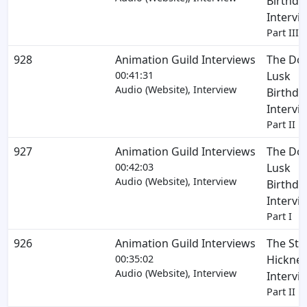
Birthda
Intervi
Part III
928
Animation Guild Interviews
The Do
00:41:31
Lusk
Audio (Website), Interview
Birthda
Intervi
Part II
927
Animation Guild Interviews
The Do
00:42:03
Lusk
Audio (Website), Interview
Birthda
Intervi
Part I
926
Animation Guild Interviews
The Ste
00:35:02
Hickner
Audio (Website), Interview
Intervi
Part II