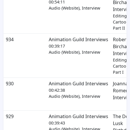
00:54:11
Birchar
Audio (Website), Interview
Intervi
Editing 
Cartoons
Part II
934
Animation Guild Interviews
Robert
00:39:17
Birchar
Audio (Website), Interview
Intervi
Editing 
Cartoons
Part I
930
Animation Guild Interviews
Joanna
00:42:38
Romers
Audio (Website), Interview
Intervi
929
Animation Guild Interviews
The Do
00:39:43
Lusk
Audio (Website), Interview