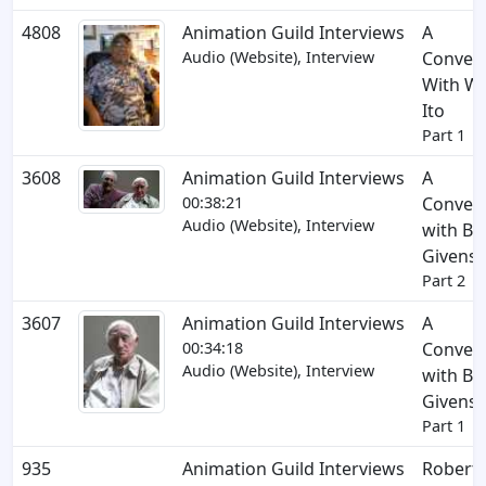
4808
Animation Guild Interviews
A
Audio (Website), Interview
Convers
With Wil
Ito
Part 1
3608
Animation Guild Interviews
A
00:38:21
Convers
Audio (Website), Interview
with Bo
Givens
Part 2
3607
Animation Guild Interviews
A
00:34:18
Convers
Audio (Website), Interview
with Bo
Givens
Part 1
935
Animation Guild Interviews
Robert