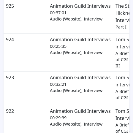
925
Animation Guild Interviews
The Ste
00:37:01
Hickner
Audio (Website), Interview
Intervi
Part I
924
Animation Guild Interviews
Tom Sit
00:25:35
intervi
Audio (Website), Interview
A Brief H
of CGI - 
III
923
Animation Guild Interviews
Tom Sit
00:32:21
intervi
Audio (Website), Interview
A Brief H
of CGI - 
922
Animation Guild Interviews
Tom Sit
00:29:39
Intervi
Audio (Website), Interview
A Brief H
of CGI - 