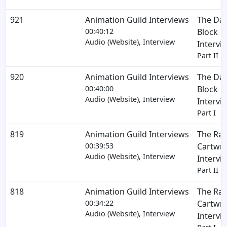
921
Animation Guild Interviews
The Dav
00:40:12
Block
Audio (Website), Interview
Intervi
Part II
920
Animation Guild Interviews
The Dav
00:40:00
Block
Audio (Website), Interview
Intervi
Part I
819
Animation Guild Interviews
The Ra
00:39:53
Cartwri
Audio (Website), Interview
Intervi
Part II
818
Animation Guild Interviews
The Ra
00:34:22
Cartwri
Audio (Website), Interview
Intervi