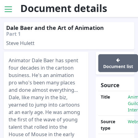
Document details
Dale Baer and the Art of Animation
Part 1
Steve Hulett
Animator Dale Baer has spent
Document list
four decades in the cartoon
business. He's an animation
pro who's been many places
Source
and done almost everything...
Dale, like many in the biz,
Title
Anim
Guil
yearned to jump into cartoons
Inte
at an early age. He was among
the first of the wave of young
Source
Webs
talent that rolled into the
type
House of Mouse in the early