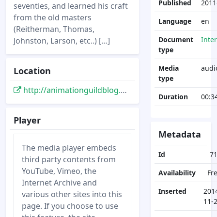
Published
2011
seventies, and learned his craft
from the old masters
Language
en
(Reitherman, Thomas,
Document
Inte
Johnston, Larson, etc..) […]
type
Media
audi
Location
type
http://animationguildblog.blogspot.de/2011/03/talk-with-dale-baer-about-art-of.html
Duration
00:3
Player
Metadata
The media player embeds
Id
7
third party contents from
YouTube, Vimeo, the
Availability
Fr
Internet Archive and
Inserted
201
various other sites into this
11-
page. If you choose to use