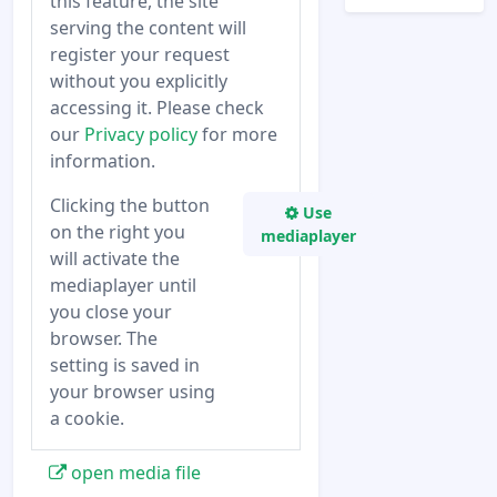
this feature, the site
serving the content will
register your request
without you explicitly
accessing it. Please check
our
Privacy policy
for more
information.
Clicking the button
Use
on the right you
mediaplayer
will activate the
mediaplayer until
you close your
browser. The
setting is saved in
your browser using
a cookie.
open media file