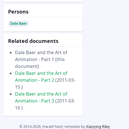
Persons
Dale Baer
Related documents
Dale Baer and the Art of
Animation - Part 1 (this
document)
Dale Baer and the Art of
Animation - Part 2
(2011-03-
15 )
Dale Baer and the Art of
Animation - Part 3
(2011-03-
16 )
© 2014-2026, Harald Nast; template by
Xiaoying Riley