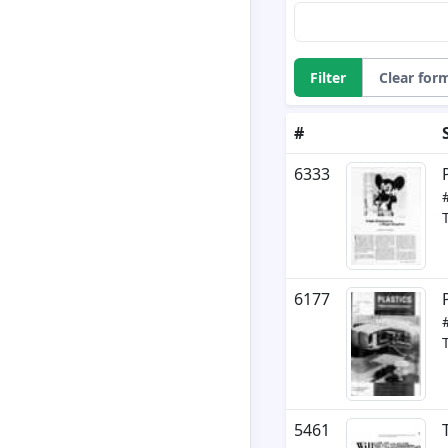
Filter
Clear for
#
6333
6177
5461