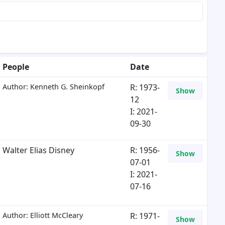
People
Date
Author: Kenneth G. Sheinkopf
R: 1973-
Show
12
I: 2021-
09-30
Walter Elias Disney
R: 1956-
Show
07-01
I: 2021-
07-16
Author: Elliott McCleary
R: 1971-
Show