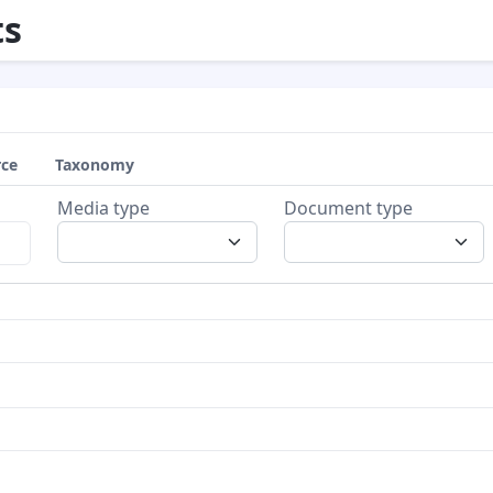
s
rce
Taxonomy
Media type
Document type