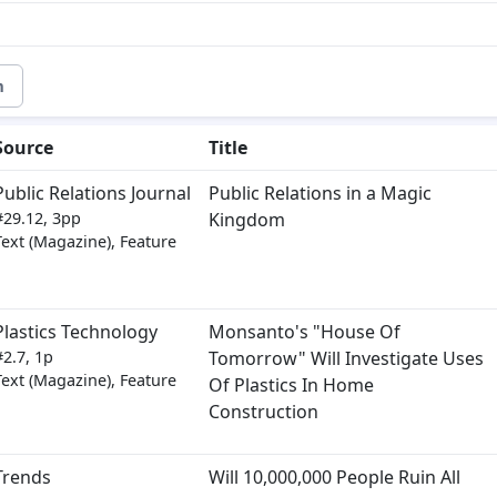
m
Source
Title
Public Relations Journal
Public Relations in a Magic
#29.12, 3pp
Kingdom
Text (Magazine), Feature
Plastics Technology
Monsanto's "House Of
#2.7, 1p
Tomorrow" Will Investigate Uses
Text (Magazine), Feature
Of Plastics In Home
Construction
Trends
Will 10,000,000 People Ruin All