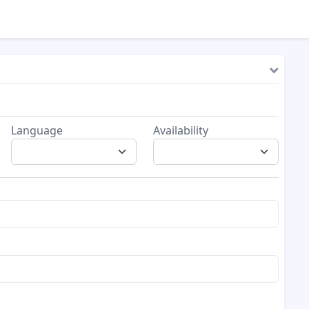
Language
Availability