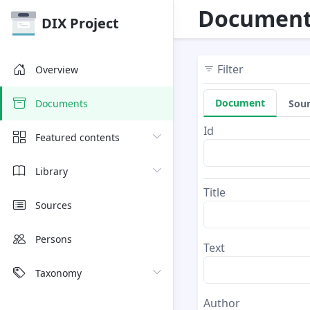
Document
DIX Project
Filter
Overview
Document
Sou
Documents
Id
Featured contents
Library
Title
Sources
Persons
Text
Taxonomy
Author