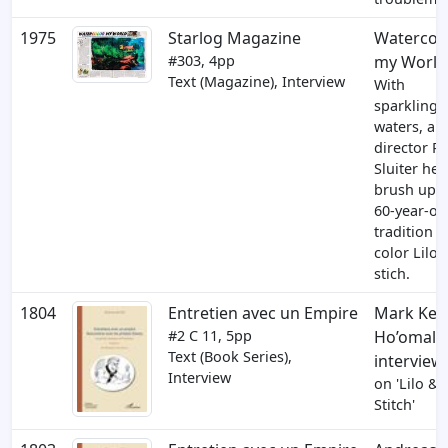
1975
Starlog Magazine
Watercol
#303, 4pp
my World
Text (Magazine), Interview
With
sparkling
waters, art
director Ri
Sluiter he
brush up a
60-year-ol
tradition t
color Lilo 
stich.
1804
Entretien avec un Empire
Mark Keali
#2
C 11
, 5pp
Ho’omalu
Text (Book Series),
interview
Interview
on 'Lilo &
Stitch'