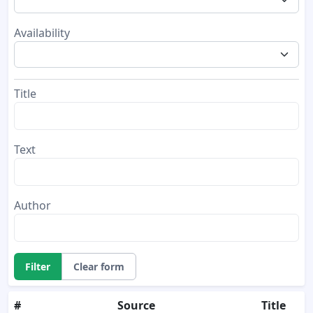
Availability
Title
Text
Author
Filter
Clear form
#
Source
Title