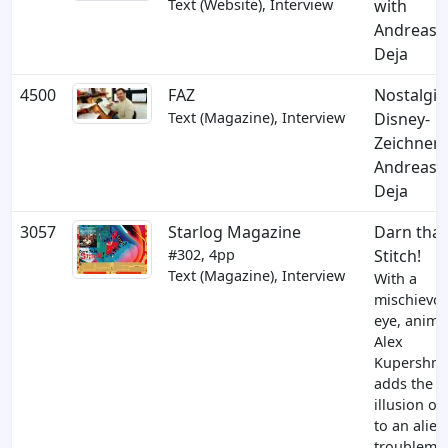
Text (Website), Interview
with
Andreas
Deja
4500
FAZ
Nostalgis
Text (Magazine), Interview
Disney-
Zeichner
Andreas
Deja
3057
Starlog Magazine
Darn that
#302, 4pp
Stitch!
Text (Magazine), Interview
With a
mischievo
eye, anima
Alex
Kupershmi
adds the
illusion of 
to an alien
troublemak