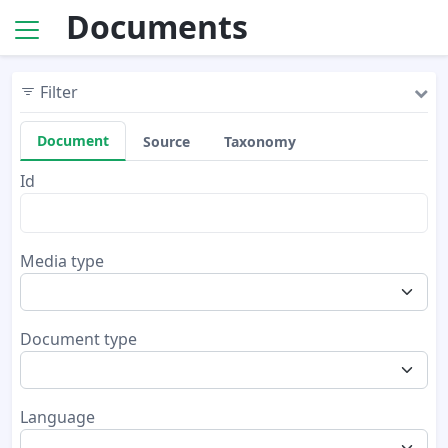
Documents
Filter
Document
Source
Taxonomy
Id
Media type
Document type
Language