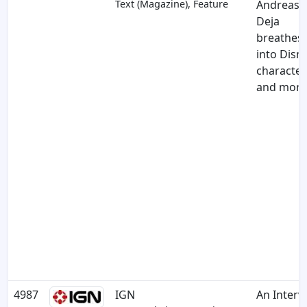
Text (Magazine), Feature
Andreas
Deja
breathes l
into Disn
character
and more
4987
IGN
An Interv