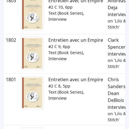
1803
Entretien avec un Empire
Andreas
#2
C 10
, 6pp
Deja
Text (Book Series),
interview
Interview
on 'Lilo &
Stitch'
1802
Entretien avec un Empire
Clark
#2
C 9
, 6pp
Spencer
Text (Book Series),
interview
Interview
on 'Lilo &
Stitch'
1801
Entretien avec un Empire
Chris
#2
C 8
, 5pp
Sanders,
Text (Book Series),
Dean
Interview
DeBlois
interview
on 'Lilo &
Stitch'