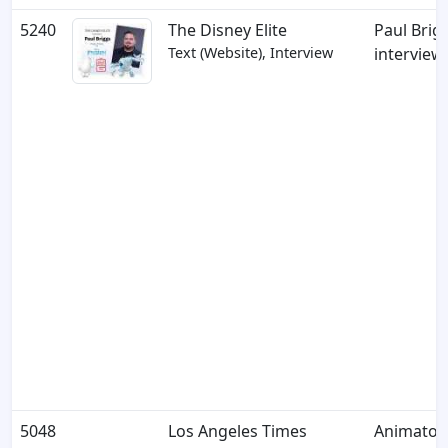
5240
The Disney Elite
Paul Brig
Text (Website), Interview
interview
5048
Los Angeles Times
Animator