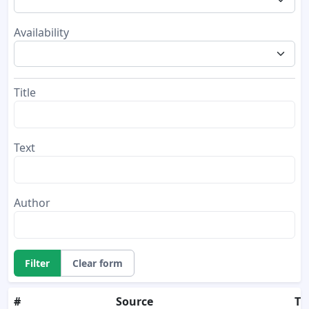
Availability
Title
Text
Author
Filter
Clear form
#
Source
Tit