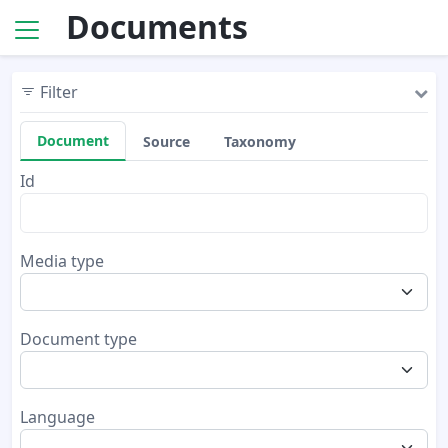
Documents
Filter
Document
Source
Taxonomy
Id
Media type
Document type
Language