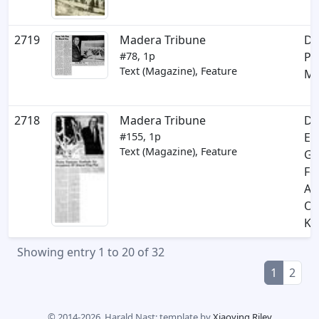
2719
Madera Tribune
Di
#78, 1p
Pl
Text (Magazine), Feature
Mi
2718
Madera Tribune
Di
#155, 1p
Ex
Text (Magazine), Feature
Gr
Fo
Ac
Of
Ki
Showing entry 1 to 20 of 32
1
2
© 2014-2026, Harald Nast; template by
Xiaoying Riley