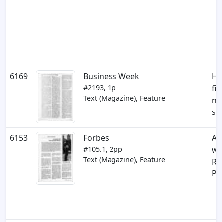
6169
Business Week
Ho
#2193, 1p
fi
Text (Magazine), Feature
n
su
6153
Forbes
An
#105.1, 2pp
wi
Text (Magazine), Feature
Re
Pl