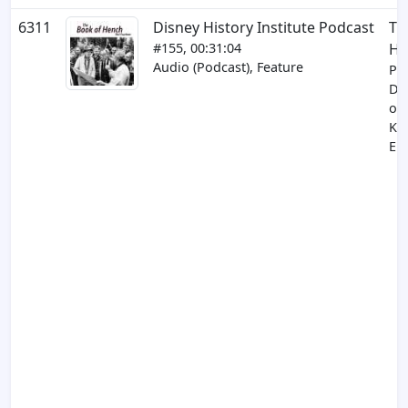
6311
Disney History Institute Podcast
Th
#155, 00:31:04
He
Audio (Podcast), Feature
Par
Dif
of 
Ki
EP