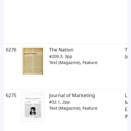
6276
The Nation
Th
#209.3, 3pp
Im
Text (Magazine), Feature
6275
Journal of Marketing
Le
#32.1, 2pp
Ma
Text (Magazine), Feature
E.
Wa