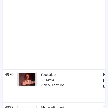
4970
Youtube
NF
00:14:54
Ha
Video, Feature
Bu
4328
MousePlanet
Th