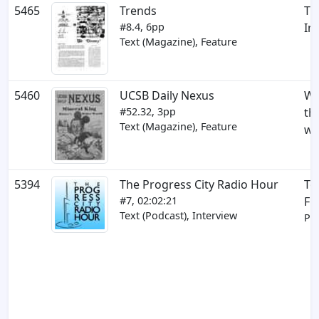
5465
Trends
Th
#8.4, 6pp
Im
Text (Magazine), Feature
5460
UCSB Daily Nexus
Wa
#52.32, 3pp
th
Text (Magazine), Feature
wi
5394
The Progress City Radio Hour
To
#7, 02:02:21
Fr
Text (Podcast), Interview
Par