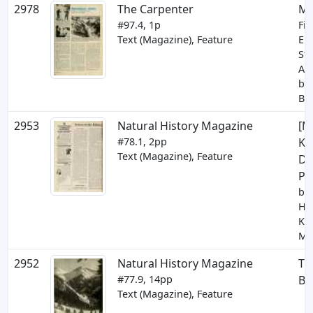
2978
The Carpenter
Mi
#97.4, 1p
Fin
Text (Magazine), Feature
En
St
Awa
by 
Be
2953
Natural History Magazine
[M
#78.1, 2pp
Kin
Text (Magazine), Feature
Di
Po
by 
Hic
Kin
Ma
2952
Natural History Magazine
Th
#77.9, 14pp
Be
Text (Magazine), Feature