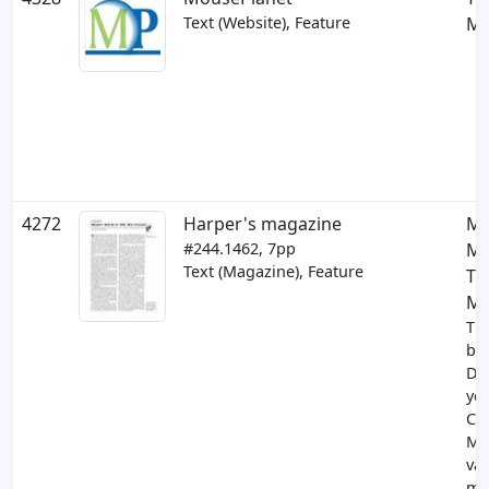
Text (Website), Feature
Mi
4272
Harper's magazine
Mi
#244.1462, 7pp
Mo
Text (Magazine), Feature
Th
Mo
Th
br
Di
yea
Cal
Mi
val
ma