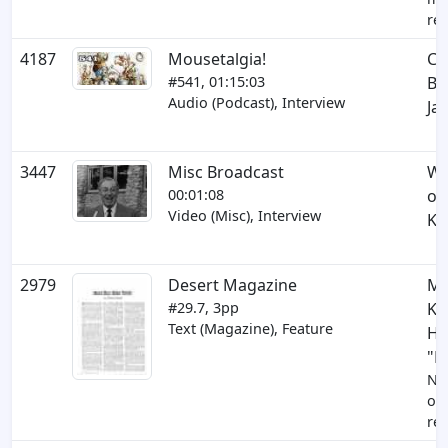
res
4187
Mousetalgia!
Co
#541, 01:15:03
Be
Audio (Podcast), Interview
Ja
3447
Misc Broadcast
Wa
00:01:08
on
Video (Misc), Interview
Ki
2979
Desert Magazine
Mi
#29.7, 3pp
Ki
Text (Magazine), Feature
Hi
"P
Ne
op
res