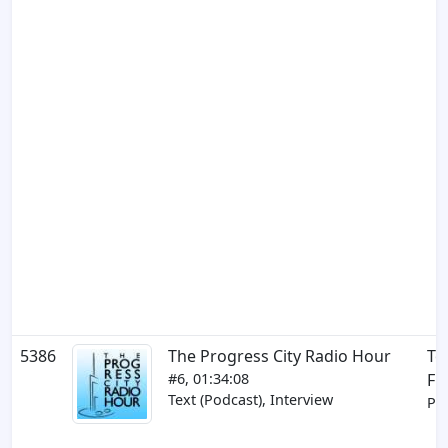
5386
The Progress City Radio Hour
To
#6, 01:34:08
Fr
Text (Podcast), Interview
Par