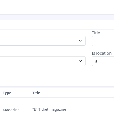
Title
Is location
all
Type
Title
"E" Ticket magazine
Magazine