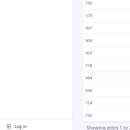
730
575
907
904
903
778
494
440
754
192
Log in
Showing entry 1 to 