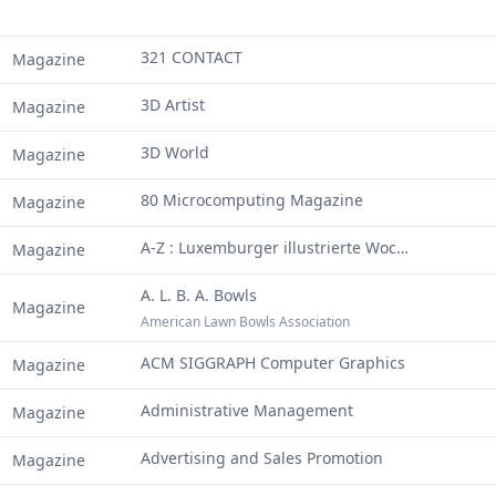
321 CONTACT
Magazine
3D Artist
Magazine
3D World
Magazine
80 Microcomputing Magazine
Magazine
A-Z : Luxemburger illustrierte Wochenschrift
Magazine
A. L. B. A. Bowls
Magazine
American Lawn Bowls Association
ACM SIGGRAPH Computer Graphics
Magazine
Administrative Management
Magazine
Advertising and Sales Promotion
Magazine