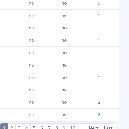
no
no
5
no
no
1
no
no
1
no
no
1
no
no
1
no
no
1
no
no
1
no
no
1
no
no
2
no
no
2
1
2
3
4
5
6
7
8
9
10
...
Next
Last