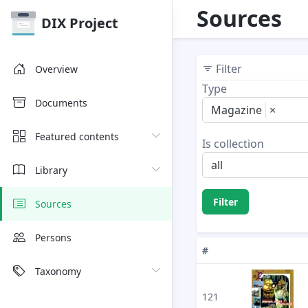
Sources
DIX Project
Filter
Overview
Type
Documents
Magazine
×
Featured contents
Is collection
all
Library
Filter
Sources
Persons
#
Taxonomy
121