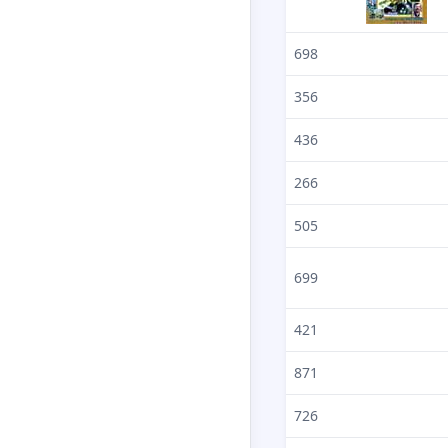
698
356
436
266
505
699
421
871
726