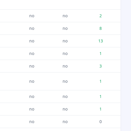
no
no
2
no
no
8
no
no
13
no
no
1
no
no
3
no
no
1
no
no
1
no
no
1
no
no
0