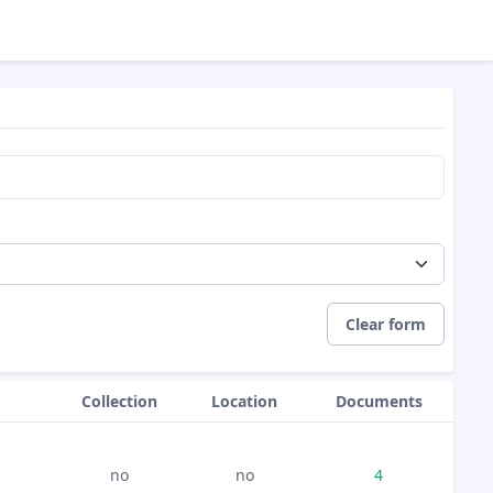
Clear form
Collection
Location
Documents
no
no
4