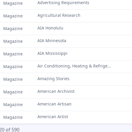
Advertising Requirements
Magazine
Agricultural Research
Magazine
AIA Honolulu
Magazine
AIA Minnesota
Magazine
AIA Mississippi
Magazine
Air Conditioning, Heating & Refrigeration News
Magazine
Amazing Stories
Magazine
American Archivist
Magazine
American Artisan
Magazine
American Artist
Magazine
20 of 590