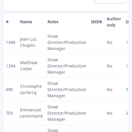
Author
#
Name
Roles
IMDB
Do
only
Show
Jean-Luc
1498
Director/Production
No
1
Choplin
Manager
Show
Matthew
1294
Director/Production
No
1
Cotter
Manager
Show
Christophe
690
Director/Production
No
3
Leclercq
Manager
Show
Emmanuel
705
Director/Production
No
2
Lenormand
Manager
Show