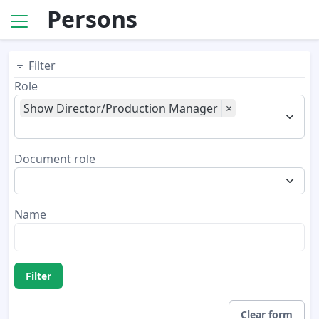
Persons
Filter
Role
Show Director/Production Manager
×
Document role
Name
Filter
Clear form