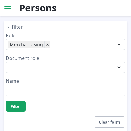
Persons
Filter
Role
Merchandising
×
Document role
Name
Filter
Clear form