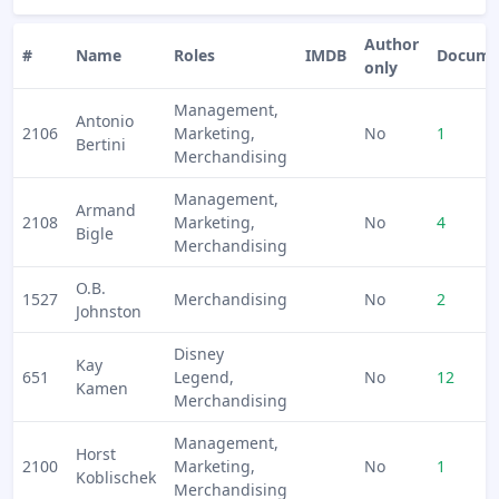
Author
#
Name
Roles
IMDB
Docume
only
Management,
Antonio
2106
Marketing,
No
1
Bertini
Merchandising
Management,
Armand
2108
Marketing,
No
4
Bigle
Merchandising
O.B.
1527
Merchandising
No
2
Johnston
Disney
Kay
651
Legend,
No
12
Kamen
Merchandising
Management,
Horst
2100
Marketing,
No
1
Koblischek
Merchandising