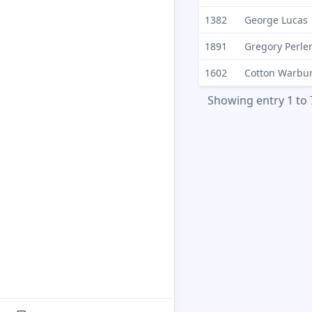
1382
George Lucas
1891
Gregory Perle
1602
Cotton Warbu
Showing entry 1 to 