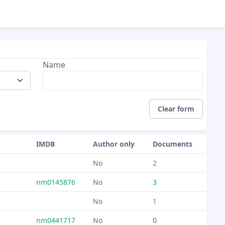
Name
Clear form
IMDB
Author only
Documents
No
2
nm0145876
No
3
No
1
nm0441717
No
0