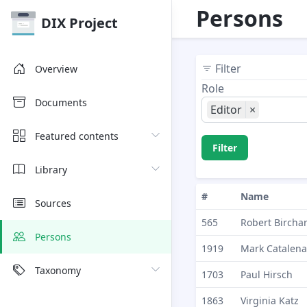
Persons
DIX Project
Filter
Overview
Role
Documents
Editor
×
Featured contents
Filter
Library
#
Name
Sources
565
Robert Bircha
Persons
1919
Mark Catalena
Taxonomy
1703
Paul Hirsch
1863
Virginia Katz