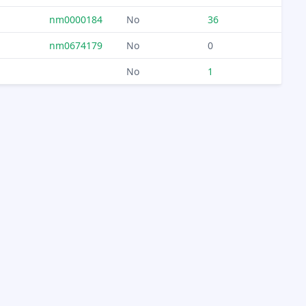
nm0000184
No
36
nm0674179
No
0
No
1