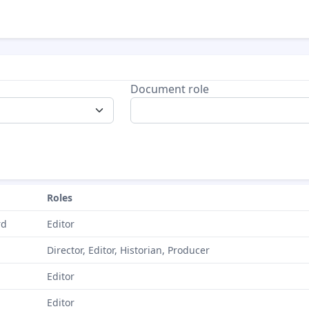
Document role
Roles
rd
Editor
Director, Editor, Historian, Producer
Editor
Editor