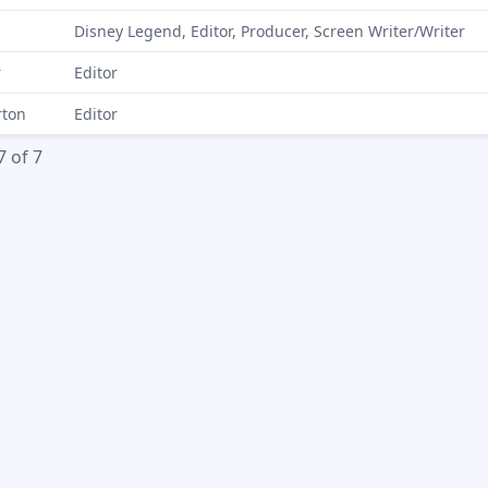
Disney Legend, Editor, Producer, Screen Writer/Writer
r
Editor
rton
Editor
7 of 7