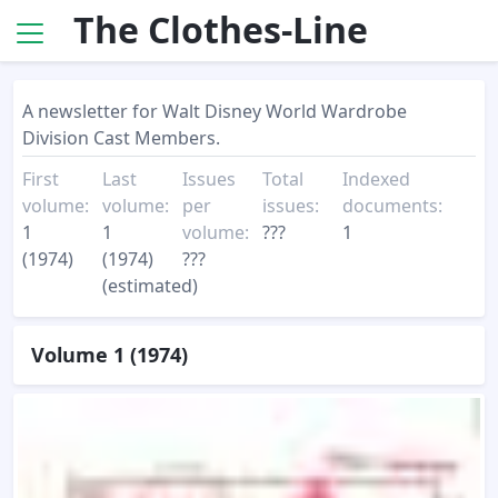
The Clothes-Line
A newsletter for Walt Disney World Wardrobe
Division Cast Members.
First
Last
Issues
Total
Indexed
volume:
volume:
per
issues:
documents:
1
1
volume:
???
1
(1974)
(1974)
???
(estimated)
Volume 1 (1974)