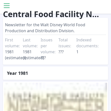
Central Food Facility Newsletter
Newsletter for the Walt Disney World Food
Production and Distribution Division.
First
Last
Issues
Total
Indexed
volume:
volume:
per
issues:
documents:
1981
1981
volume:
???
1
(estimated)
(estimated)
???
Year 1981