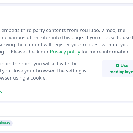
 embeds third party contents from YouTube, Vimeo, the
and various other sites into this page. If you choose to use 
 serving the content will register your request without you
ing it. Please check our
Privacy policy
for more information.
on on the right you will activate the
Use
 you close your browser. The setting is
mediaplaye
owser using a cookie.
e
 Disney