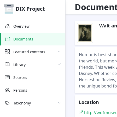
Document 
DIX Project
Walt an
Overview
Documents
Featured contents
Humor is best share
the world, but more
Library
friends. This week 
Disney. Whether cel
Sources
Horseshoe Review, 
the unique bond fo
Persons
Location
Taxonomy
http://wdfmuseum