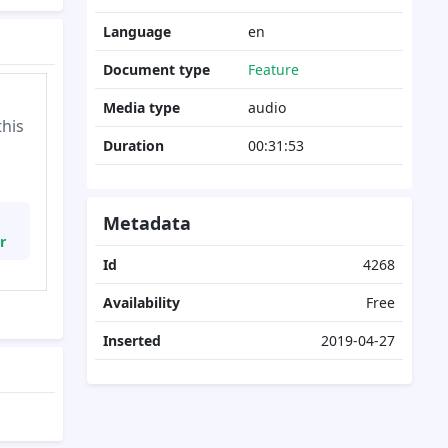
Language
en
Document type
Feature
Media type
audio
this
Duration
00:31:53
Metadata
r
Id
4268
Availability
Free
Inserted
2019-04-27