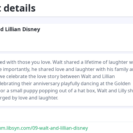
details
d Lillian Disney
d with those you love. Walt shared a lifetime of laughter w
 importantly, he shared love and laughter with his family 
we celebrate the love story between Walt and Lillian
ebrating their anniversary playfully dancing at the Golden
or a small puppy popping out of a hat box, Walt and Lilly 
rged by love and laughter.
.libsyn.com/09-walt-and-lillian-disney