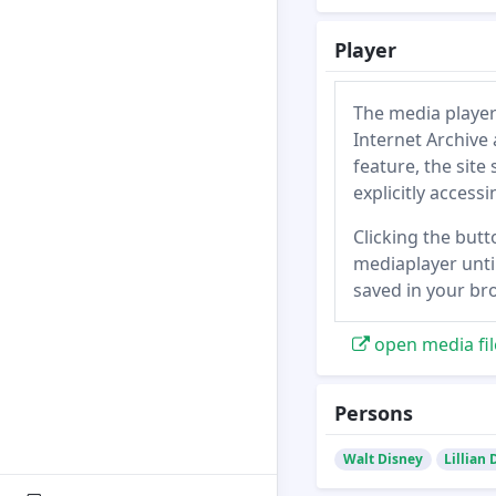
Player
The media player
Internet Archive 
feature, the site
explicitly access
Clicking the butt
mediaplayer until
saved in your br
open media fil
Persons
Walt Disney
Lillian