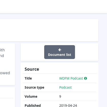
ith
Document list
and
Source
showed
Title
WDFM Podcast
Source type
Podcast
Volume
9
Published
2019-04-24