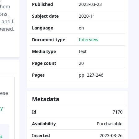
Published
2023-03-23
 them
ons.
Subject date
2020-11
 and I
Language
en
ppened.
Document type
Interview
Media type
text
Page count
20
Pages
pp. 227-246
hese
Metadata
cy
Id
7170
Availability
Purchasable
Inserted
2023-03-26
ks