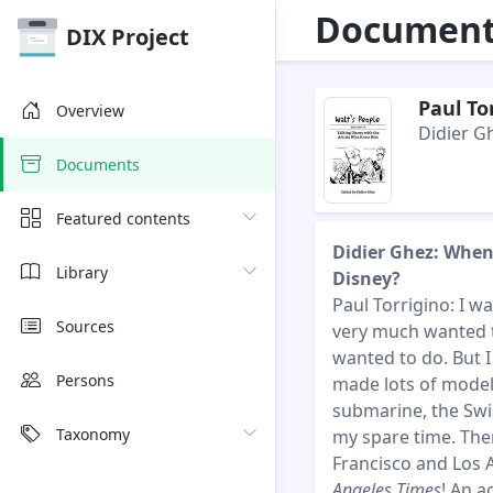
Document 
DIX Project
Paul To
Overview
Didier G
Documents
Featured contents
Didier Ghez: When
Library
Disney?
Paul Torrigino: I wa
Sources
very much wanted to
wanted to do. But I
Persons
made lots of models
submarine, the Swis
Taxonomy
my spare time. The
Francisco and Los A
Angeles Times
! An a