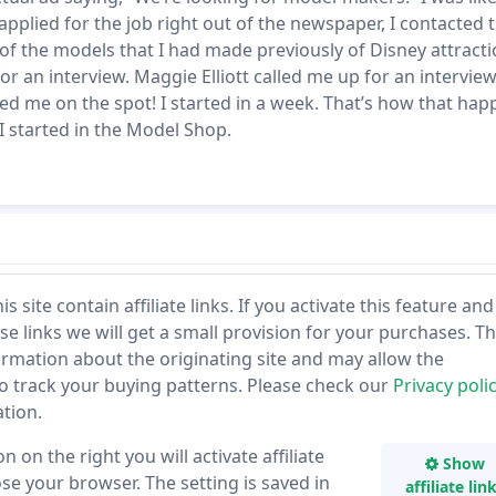
 applied for the job right out of the newspaper, I contacted
 of the models that I had made previously of Disney attracti
or an interview. Maggie Elliott called me up for an interview
ed me on the spot! I started in a week. That’s how that ha
I started in the Model Shop.
 site contain affiliate links. If you activate this feature and
se links we will get a small provision for your purchases. T
ormation about the originating site and may allow the
to track your buying patterns. Please check our
Privacy poli
tion.
n on the right you will activate affiliate
Show
lose your browser. The setting is saved in
affiliate lin