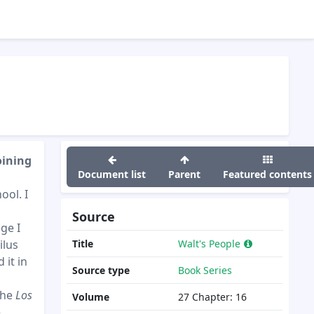
oining
Document list
Parent
Featured contents
ool. I
Source
ge I
ilus
Title
Walt's People
 it in
Source type
Book Series
the
Los
Volume
27
Chapter:
16
,