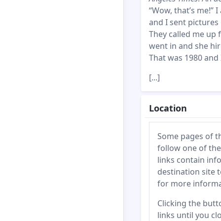
“Wow, that’s me!” I
and I sent pictures
They called me up f
went in and she hir
That was 1980 and 
[...]
Location
Some pages of this
follow one of the
links contain inf
destination site 
for more informa
Clicking the butto
links until you c