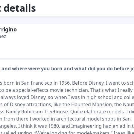
details
rrigino
hez
 and where were you born and what did you do before j
s born in San Francisco in 1956. Before Disney, I went to sch
 be a special-effects movie technician. That’s what I really
 always loved Disney, so when I was in high school and colle
 of Disney attractions, like the Haunted Mansion, the Naut
s Family Robinson Treehouse. Quite elaborate models. I did
n from there I worked in architectural model shops in San
ngeles. I think it was 1980, and Imagineering had an ad in 
ctual ad saying, “We’re looking for model-makers.” I was like