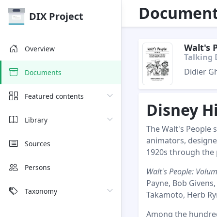
Document 
DIX Project
Walt's 
Overview
Talking 
Didier G
Documents
Featured contents
Disney H
Library
The Walt's People se
animators, designe
Sources
1920s through the 
Persons
Walt's People: Volu
Payne, Bob Givens,
Taxonomy
Takamoto, Herb Rym
Among the hundreds