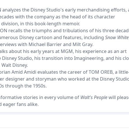
analyzes the Disney Studio's early merchandising efforts,
ecades with the company as the head of its character
division, in this book-length memoir.
N recalls the triumphs and tribulations of his three decad
numerous Disney cartoon and features, including
Snow White
erviews with Michael Barrier and Milt Gray.
ks about his early years at MGM, his experience as an art
e Disney Studio, his transition into Imagineering, and his cl
 Walt Disney.
orian Amid Amidi evaluates the career of TOM OREB, a little
er designer and storyman who worked at the Disney Studi
0s through the 1950s.
nformative stories in every volume of
Walt's People
will plea
 eager fans alike.