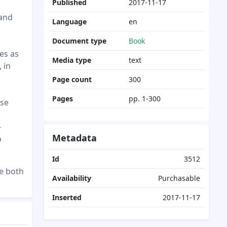
Published
2017-11-17
 and
Language
en
Document type
Book
es as
Media type
text
, in
Page count
300
Pages
pp. 1-300
ose
-
Metadata
o
Id
3512
se both
Availability
Purchasable
Inserted
2017-11-17