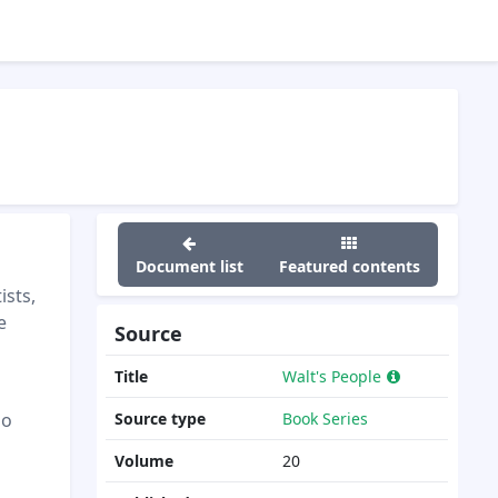
Document list
Featured contents
ists,
e
Source
Title
Walt's People
"
ao
Source type
Book Series
Volume
20