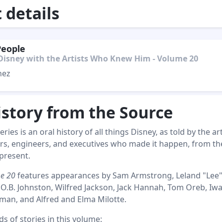
details
People
Disney with the Artists Who Knew Him - Volume 20
hez
istory from the Source
ries is an oral history of all things Disney, as told by the art
rs, engineers, and executives who made it happen, from th
present.
me 20
features appearances by Sam Armstrong, Leland "Lee
 O.B. Johnston, Wilfred Jackson, Jack Hannah, Tom Oreb, Iw
an, and Alfred and Elma Milotte.
 of stories in this volume: