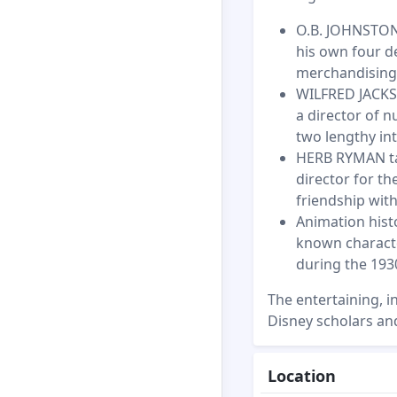
O.B. JOHNSTON 
his own four d
merchandising 
WILFRED JACKSO
a director of 
two lengthy int
HERB RYMAN tal
director for th
friendship with
Animation hist
known charact
during the 193
The entertaining, i
Disney scholars and
Location