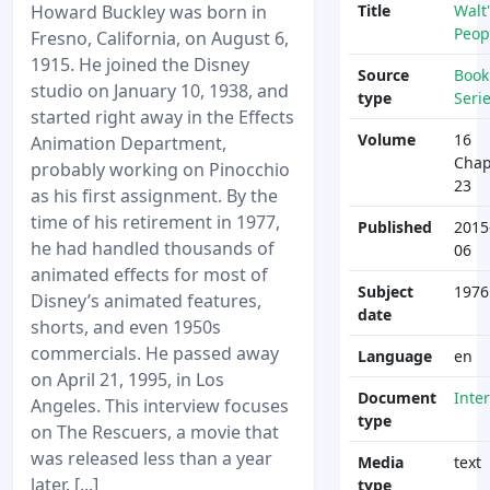
Howard Buckley was born in
Title
Walt'
Peop
Fresno, California, on August 6,
1915. He joined the Disney
Source
Book
studio on January 10, 1938, and
type
Seri
started right away in the Effects
Volume
16
Animation Department,
Chap
probably working on Pinocchio
23
as his first assignment. By the
time of his retirement in 1977,
Published
2015
he had handled thousands of
06
animated effects for most of
Subject
1976
Disney’s animated features,
date
shorts, and even 1950s
commercials. He passed away
Language
en
on April 21, 1995, in Los
Document
Inte
Angeles. This interview focuses
type
on The Rescuers, a movie that
was released less than a year
Media
text
later. [...]
type