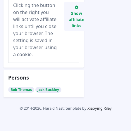
Clicking the button
on the right you
Show
will activate affiliate
affiliate
links
links until you close
your browser. The
setting is saved in
your browser using
a cookie.
Persons
Bob Thomas
Jack Buckley
© 2014-2026, Harald Nast; template by
Xiaoying Riley