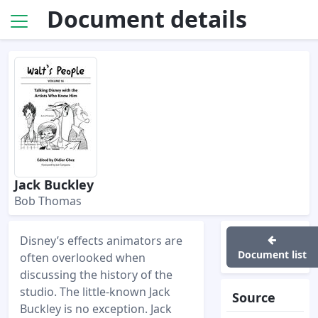
Document details
Jack Buckley
Bob Thomas
Disney’s effects animators are
Document list
often overlooked when
discussing the history of the
studio. The little-known Jack
Source
Buckley is no exception. Jack