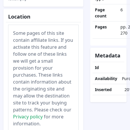
Page
6
Location
count
Pages
pp. 
Some pages of this site
270
contain affiliate links. If you
activate this feature and
follow one of these links
Metadata
we will get a small
provision for your
Id
purchases. These links
Availability
Pur
contain information about
the originating site and
Inserted
20
may allow the destination
site to track your buying
patterns. Please check our
Privacy policy
for more
information.