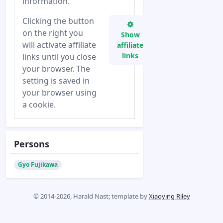
information.
Clicking the button
on the right you
Show
will activate affiliate
affiliate
links
links until you close
your browser. The
setting is saved in
your browser using
a cookie.
Persons
Gyo Fujikawa
© 2014-2026, Harald Nast; template by
Xiaoying Riley