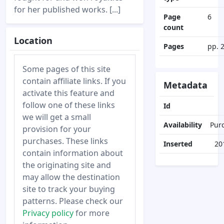
for her published works. [...]
Page
6
count
Location
Pages
pp. 
Some pages of this site
contain affiliate links. If you
Metadata
activate this feature and
follow one of these links
Id
we will get a small
Availability
Pur
provision for your
purchases. These links
Inserted
20
contain information about
the originating site and
may allow the destination
site to track your buying
patterns. Please check our
Privacy policy
for more