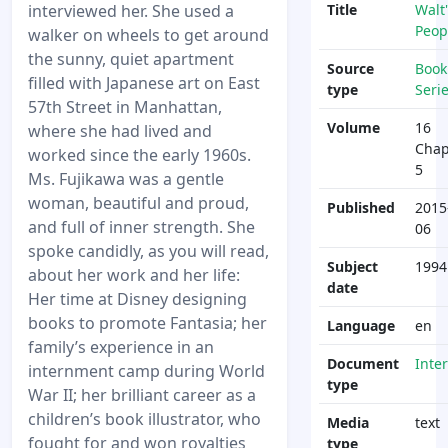
interviewed her. She used a
Title
Walt'
Peop
walker on wheels to get around
the sunny, quiet apartment
Source
Book
filled with Japanese art on East
type
Seri
57th Street in Manhattan,
Volume
16
where she had lived and
Chap
worked since the early 1960s.
5
Ms. Fujikawa was a gentle
woman, beautiful and proud,
Published
2015
and full of inner strength. She
06
spoke candidly, as you will read,
Subject
1994
about her work and her life:
date
Her time at Disney designing
books to promote Fantasia; her
Language
en
family’s experience in an
Document
Inte
internment camp during World
type
War II; her brilliant career as a
children’s book illustrator, who
Media
text
fought for and won royalties
type