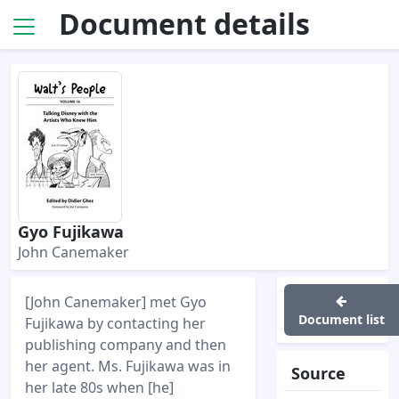
Document details
Gyo Fujikawa
John Canemaker
[John Canemaker] met Gyo
Document list
Fujikawa by contacting her
publishing company and then
her agent. Ms. Fujikawa was in
Source
her late 80s when [he]