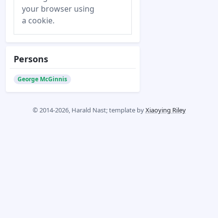
your browser using
a cookie.
Persons
George McGinnis
© 2014-2026, Harald Nast; template by
Xiaoying Riley