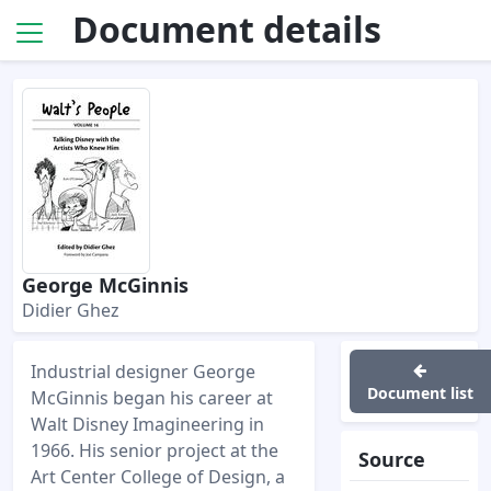
Document details
George McGinnis
Didier Ghez
Industrial designer George
Document list
McGinnis began his career at
Walt Disney Imagineering in
1966. His senior project at the
Source
Art Center College of Design, a