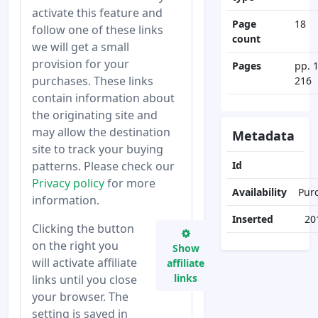
activate this feature and
Page
18
follow one of these links
count
we will get a small
provision for your
Pages
pp. 
purchases. These links
216
contain information about
the originating site and
may allow the destination
Metadata
site to track your buying
patterns. Please check our
Id
Privacy policy
for more
Availability
Pur
information.
Inserted
20
Clicking the button
on the right you
Show
will activate affiliate
affiliate
links
links until you close
your browser. The
setting is saved in