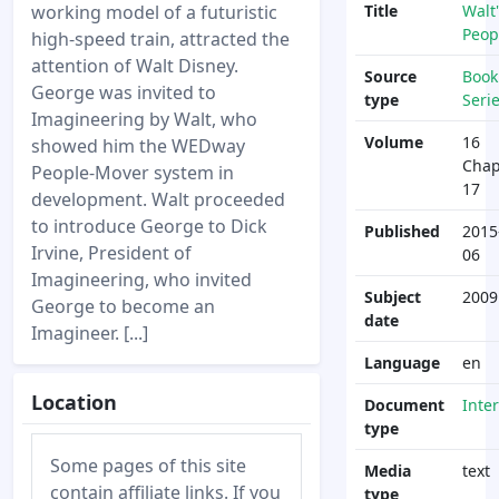
working model of a futuristic
Title
Walt'
Peop
high-speed train, attracted the
attention of Walt Disney.
Source
Book
George was invited to
type
Seri
Imagineering by Walt, who
Volume
16
showed him the WEDway
Chap
People-Mover system in
17
development. Walt proceeded
to introduce George to Dick
Published
2015
Irvine, President of
06
Imagineering, who invited
Subject
2009
George to become an
date
Imagineer. [...]
Language
en
Location
Document
Inte
type
Some pages of this site
Media
text
contain affiliate links. If you
type