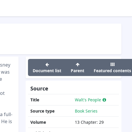
isney
Document list
Parent
Featured contents
y was
e
Source
not
Title
Walt's People
Source type
Book Series
 full-
 He is
Volume
13
Chapter:
29