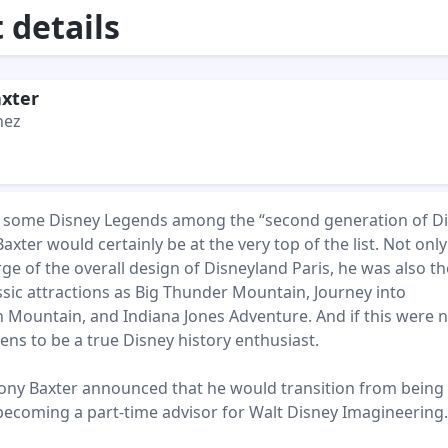
details
xter
hez
ct some Disney Legends among the “second generation of D
axter would certainly be at the very top of the list. Not onl
arge of the overall design of Disneyland Paris, he was also th
ssic attractions as Big Thunder Mountain, Journey into
h Mountain, and Indiana Jones Adventure. And if this were 
ns to be a true Disney history enthusiast.
ony Baxter announced that he would transition from being a
becoming a part-time advisor for Walt Disney Imagineering.