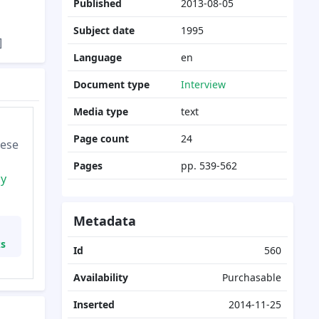
Published
2013-08-05
Subject date
1995
]
Language
en
Document type
Interview
Media type
text
Page count
24
hese
Pages
pp. 539-562
cy
Metadata
ks
Id
560
Availability
Purchasable
Inserted
2014-11-25