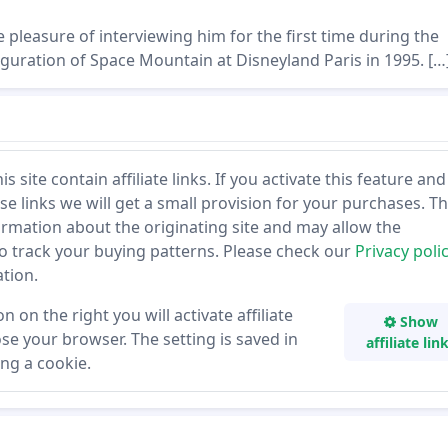
 pleasure of interviewing him for the first time during the
guration of Space Mountain at Disneyland Paris in 1995. […
 site contain affiliate links. If you activate this feature and
se links we will get a small provision for your purchases. T
ormation about the originating site and may allow the
to track your buying patterns. Please check our
Privacy poli
tion.
n on the right you will activate affiliate
Show
lose your browser. The setting is saved in
affiliate lin
ng a cookie.