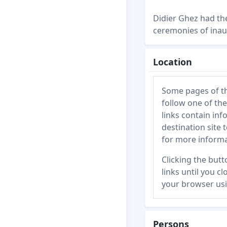
Didier Ghez had the
ceremonies of inau
Location
Some pages of this
follow one of the
links contain inf
destination site 
for more informa
Clicking the butto
links until you c
your browser usi
Persons