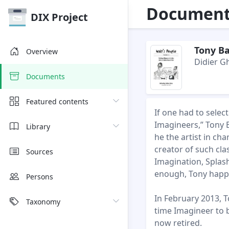
Document 
DIX Project
Tony Ba
Overview
Didier G
Documents
Featured contents
If one had to sele
Imagineers,” Tony B
Library
he the artist in ch
creator of such cla
Sources
Imagination, Splas
enough, Tony happe
Persons
In February 2013, T
Taxonomy
time Imagineer to 
now retired.