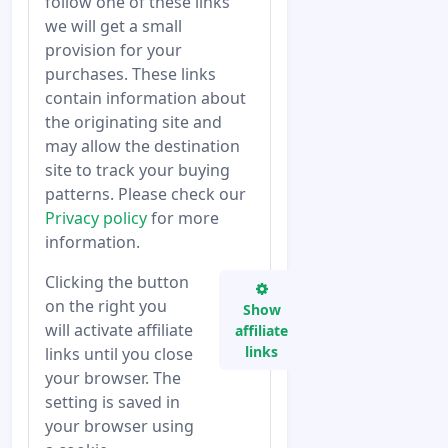
follow one of these links
we will get a small
provision for your
purchases. These links
contain information about
the originating site and
may allow the destination
site to track your buying
patterns. Please check our
Privacy policy
for more
information.
Clicking the button
on the right you
Show
will activate affiliate
affiliate
links
links until you close
your browser. The
setting is saved in
your browser using