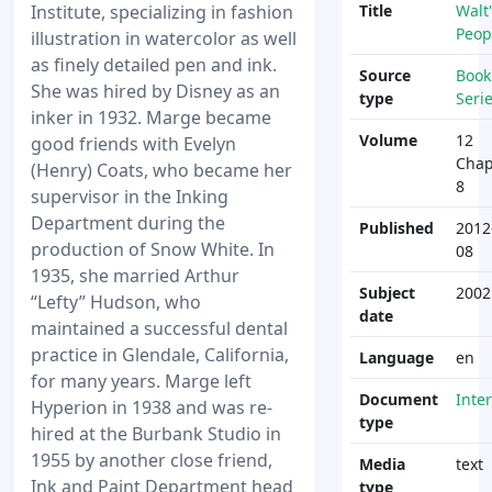
Institute, specializing in fashion
Title
Walt'
Peop
illustration in watercolor as well
as finely detailed pen and ink.
Source
Book
She was hired by Disney as an
type
Seri
inker in 1932. Marge became
Volume
12
good friends with Evelyn
Chap
(Henry) Coats, who became her
8
supervisor in the Inking
Department during the
Published
2012
production of Snow White. In
08
1935, she married Arthur
Subject
2002
“Lefty” Hudson, who
date
maintained a successful dental
practice in Glendale, California,
Language
en
for many years. Marge left
Document
Inte
Hyperion in 1938 and was re-
type
hired at the Burbank Studio in
1955 by another close friend,
Media
text
Ink and Paint Department head
type