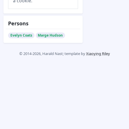
a cookie.
Persons
Evelyn Coats
Marge Hudson
© 2014-2026, Harald Nast; template by
Xiaoying Riley