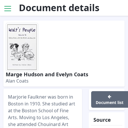
Document details
Marge Hudson and Evelyn Coats
Alan Coats
Marjorie Faulkner was born in
Document list
Boston in 1910. She studied art
at the Boston School of Fine
Arts. Moving to Los Angeles,
Source
she attended Chouinard Art