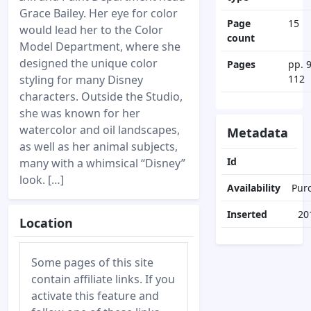
Grace Bailey. Her eye for color
Page
15
would lead her to the Color
count
Model Department, where she
designed the unique color
Pages
pp. 
styling for many Disney
112
characters. Outside the Studio,
she was known for her
watercolor and oil landscapes,
Metadata
as well as her animal subjects,
Id
many with a whimsical “Disney”
look. […]
Availability
Pur
Inserted
20
Location
Some pages of this site
contain affiliate links. If you
activate this feature and