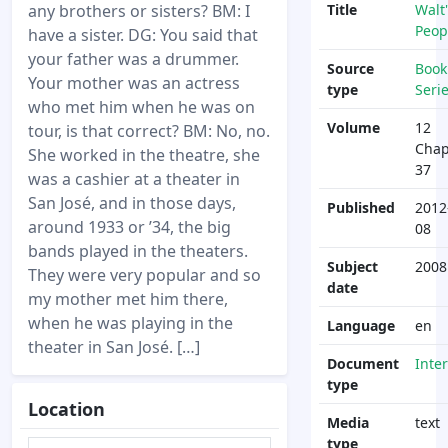
any brothers or sisters? BM: I
Title
Walt'
Peop
have a sister. DG: You said that
your father was a drummer.
Source
Book
Your mother was an actress
type
Seri
who met him when he was on
Volume
12
tour, is that correct? BM: No, no.
Chap
She worked in the theatre, she
37
was a cashier at a theater in
San José, and in those days,
Published
2012
around 1933 or ’34, the big
08
bands played in the theaters.
Subject
2008
They were very popular and so
date
my mother met him there,
when he was playing in the
Language
en
theater in San José. […]
Document
Inte
type
Location
Media
text
type