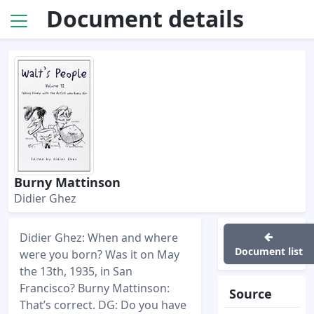
Document details
Burny Mattinson
Didier Ghez
Didier Ghez: When and where
Document list
were you born? Was it on May
the 13th, 1935, in San
Francisco? Burny Mattinson:
Source
That’s correct. DG: Do you have