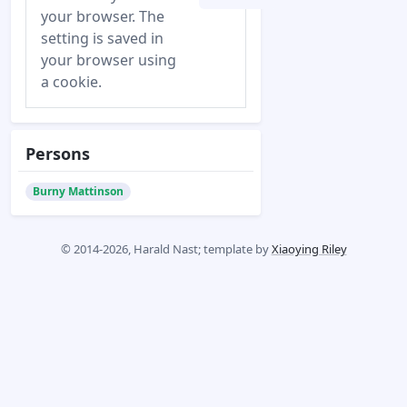
your browser. The
setting is saved in
your browser using
a cookie.
Persons
Burny Mattinson
© 2014-2026, Harald Nast; template by
Xiaoying Riley