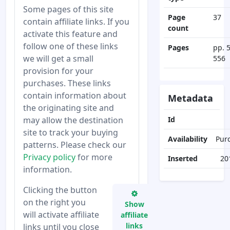
Some pages of this site
Page
37
contain affiliate links. If you
count
activate this feature and
follow one of these links
Pages
pp. 
we will get a small
556
provision for your
purchases. These links
contain information about
Metadata
the originating site and
may allow the destination
Id
site to track your buying
Availability
Pur
patterns. Please check our
Privacy policy
for more
Inserted
20
information.
Clicking the button
on the right you
Show
will activate affiliate
affiliate
links
links until you close