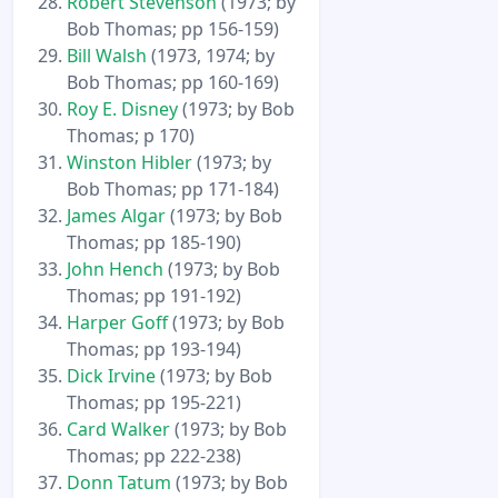
Robert Stevenson
(1973; by
Bob Thomas; pp 156-159)
Bill Walsh
(1973, 1974; by
Bob Thomas; pp 160-169)
Roy E. Disney
(1973; by Bob
Thomas; p 170)
Winston Hibler
(1973; by
Bob Thomas; pp 171-184)
James Algar
(1973; by Bob
Thomas; pp 185-190)
John Hench
(1973; by Bob
Thomas; pp 191-192)
Harper Goff
(1973; by Bob
Thomas; pp 193-194)
Dick Irvine
(1973; by Bob
Thomas; pp 195-221)
Card Walker
(1973; by Bob
Thomas; pp 222-238)
Donn Tatum
(1973; by Bob