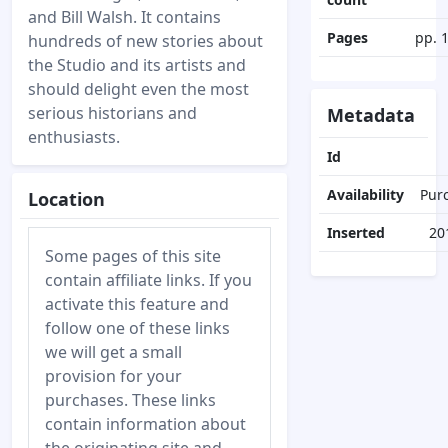
and Bill Walsh. It contains
Pages
pp. 
hundreds of new stories about
the Studio and its artists and
should delight even the most
serious historians and
Metadata
enthusiasts.
Id
Availability
Pur
Location
Inserted
20
Some pages of this site
contain affiliate links. If you
activate this feature and
follow one of these links
we will get a small
provision for your
purchases. These links
contain information about