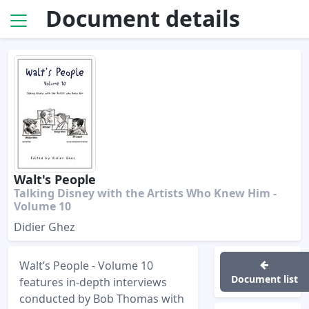
Document details
Walt's People
Talking Disney with the Artists Who Knew Him -
Volume 10
Didier Ghez
Walt’s People - Volume 10
Document list
features in-depth interviews
conducted by Bob Thomas with