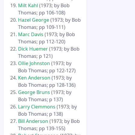
Milt Kahl
(1973; by Bob
Thomas; pp 106-108)
Hazel George
(1973; by Bob
Thomas; pp 109-111)
Marc Davis
(1973; by Bob
Thomas; pp 112-120)
Dick Huemer
(1973; by Bob
Thomas; p 121)
Ollie Johnston
(1973; by
Bob Thomas; pp 122-127)
Ken Anderson
(1973; by
Bob Thomas; pp 128-136)
George Bruns
(1973; by
Bob Thomas; p 137)
Larry Clemmons
(1973; by
Bob Thomas; p 138)
Bill Anderson
(1973; by Bob
Thomas; pp 139-155)