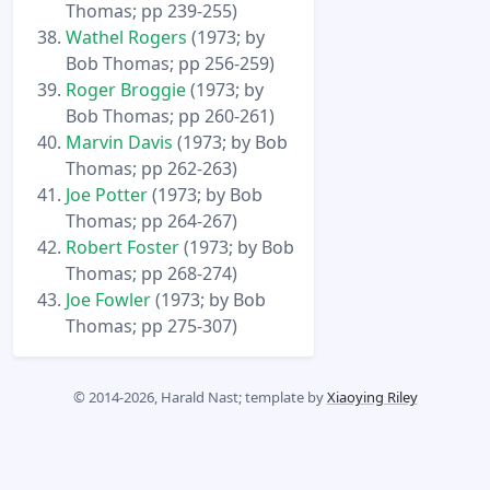
Thomas; pp 239-255)
Wathel Rogers
(1973; by
Bob Thomas; pp 256-259)
Roger Broggie
(1973; by
Bob Thomas; pp 260-261)
Marvin Davis
(1973; by Bob
Thomas; pp 262-263)
Joe Potter
(1973; by Bob
Thomas; pp 264-267)
Robert Foster
(1973; by Bob
Thomas; pp 268-274)
Joe Fowler
(1973; by Bob
Thomas; pp 275-307)
© 2014-2026, Harald Nast; template by
Xiaoying Riley