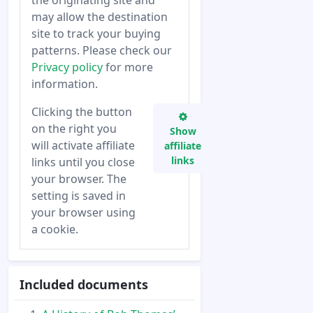
the originating site and
may allow the destination
site to track your buying
patterns. Please check our
Privacy policy
for more
information.
Clicking the button
on the right you
Show
will activate affiliate
affiliate
links
links until you close
your browser. The
setting is saved in
your browser using
a cookie.
Included documents