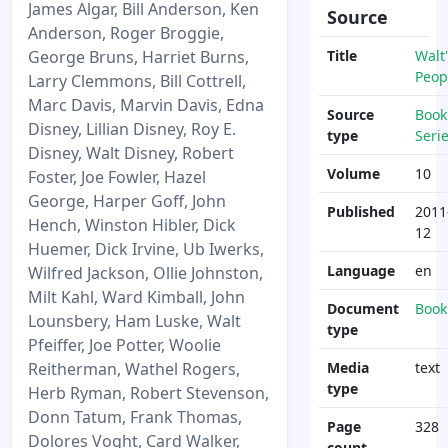
James Algar, Bill Anderson, Ken
Source
Anderson, Roger Broggie,
George Bruns, Harriet Burns,
Title
Walt'
Peop
Larry Clemmons, Bill Cottrell,
Marc Davis, Marvin Davis, Edna
Source
Book
Disney, Lillian Disney, Roy E.
type
Seri
Disney, Walt Disney, Robert
Volume
10
Foster, Joe Fowler, Hazel
George, Harper Goff, John
Published
2011
Hench, Winston Hibler, Dick
12
Huemer, Dick Irvine, Ub Iwerks,
Language
en
Wilfred Jackson, Ollie Johnston,
Milt Kahl, Ward Kimball, John
Document
Book
Lounsbery, Ham Luske, Walt
type
Pfeiffer, Joe Potter, Woolie
Reitherman, Wathel Rogers,
Media
text
type
Herb Ryman, Robert Stevenson,
Donn Tatum, Frank Thomas,
Page
328
Dolores Voght, Card Walker,
count