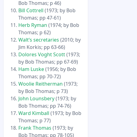
Bob Thomas; p 46)
Bill Cottrell
(1973; by Bob
Thomas; pp 47-61)
Herb Ryman
(1974; by Bob
Thomas; p 62)
Walt’s secretaries
(2010; by
Jim Korkis; pp 63-66)
Dolores Voght Scott
(1973;
by Bob Thomas; pp 67-69)
Ham Luske
(1956; by Bob
Thomas; pp 70-72)
Woolie Reitherman
(1973;
by Bob Thomas; p 73)
John Lounsbery
(1973; by
Bob Thomas; pp 74-76)
Ward Kimball
(1973; by Bob
Thomas; p 77)
Frank Thomas
(1973; by
Bob Thomas; pp 78-105)