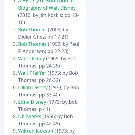
A History of Bob Thomas’
Biography of Walt Disney
(2010; by Jim Korkis; pp 13-
16)
Bob Thomas
(2008; by
Didier Ghez; pp 17-21)
Bob Thomas
(1992; by Paul
F. Anderson; pp 22-23)
Walt Disney
(1965; by Bob
Thomas; pp 24-25)
Walt Pfeiffer
(1973; by Bob
Thomas; pp 26-32)
Lillian Disney
(1973; by Bob
Thomas; pp 33-40)
Edna Disney
(1973; by Bob
Thomas; p 41)
Ub Iwerks
(1956; by Bob
Thomas; pp 42-45)
Wilfred Jackson
(1973; by