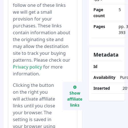
follow one of these links
Page
5
we will get a small
count
provision for your
purchases. These links
Pages
pp. 
contain information about
393
the originating site and
may allow the destination
site to track your buying
Metadata
patterns. Please check our
Privacy policy
for more
Id
information.
Availability
Pur
Clicking the button
Inserted
20
on the right you
Show
will activate affiliate
affiliate
links
links until you close
your browser. The
setting is saved in
your browser using