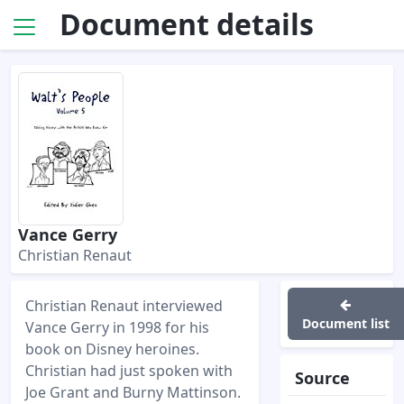
Document details
Vance Gerry
Christian Renaut
Christian Renaut interviewed
Document list
Vance Gerry in 1998 for his
book on Disney heroines.
Christian had just spoken with
Source
Joe Grant and Burny Mattinson.