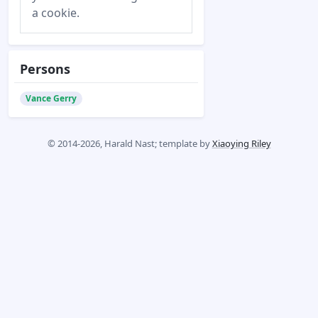
a cookie.
Persons
Vance Gerry
© 2014-2026, Harald Nast; template by
Xiaoying Riley