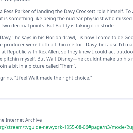
 Fess Parker of landing the Davy Crockett role himself. To
hat is something like being the nuclear physicist who missed
 two decimal points. But Buddy is taking it in stride.
 Davy," he says in his Florida drawl, "is how I come to be Ge
he producer were both pitchin me for . Davy, because I'd ma
at Republic with Rex Allen, so they knew I could act outdoor
 pitchin myself. But Walt Disney—he couldnt make up his 
in a bit in a picture called ‘Them'.
ins, "I feel Walt made the right choice."
he Internet Archive
.org/stream/tvguide-newyork-1955-08-06#page/n3/mode/2u