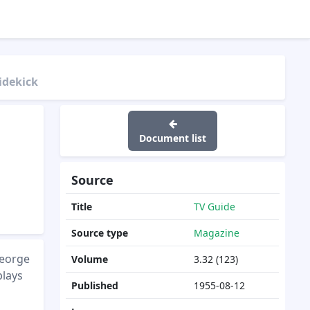
idekick
Document list
Source
Title
TV Guide
Source type
Magazine
George
Volume
3.32 (123)
plays
Published
1955-08-12