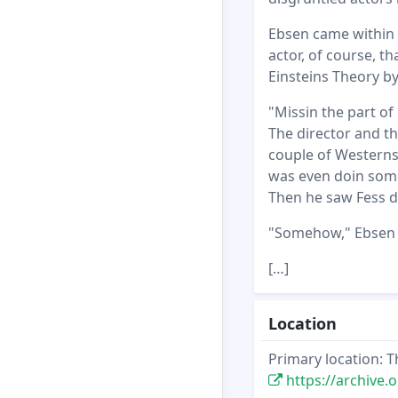
Ebsen came within a
actor, of course, t
Einsteins Theory by
"Missin the part of
The director and t
couple of Westerns 
was even doin some
Then he saw Fess do
"Somehow," Ebsen gr
[…]
Location
Primary location: T
https://archive