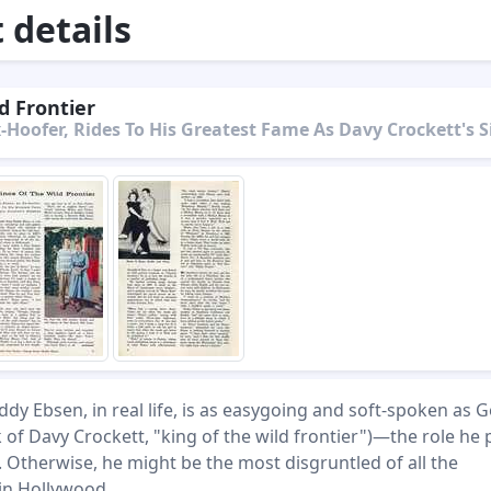
details
d Frontier
-Hoofer, Rides To His Greatest Fame As Davy Crockett's S
ddy Ebsen, in real life, is as easygoing and soft-spoken as 
k of Davy Crockett, "king of the wild frontier")—the role he 
 Otherwise, he might be the most disgruntled of all the
 in Hollywood.