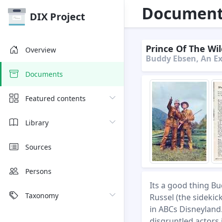
Document 
DIX Project
Prince Of The Wil
Overview
Buddy Ebsen, An Ex
Documents
Featured contents
Library
Sources
Persons
Its a good thing Bu
Taxonomy
Russel (the sidekic
in ABCs Disneyland.
disgruntled actors