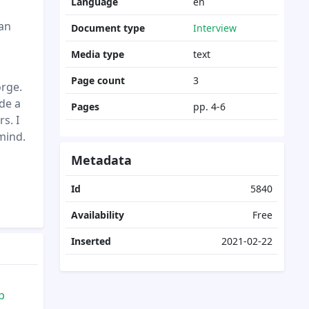
Language
en
 an
Document type
Interview
Media type
text
Page count
3
orge.
de a
Pages
pp. 4-6
s. I
mind.
Metadata
Id
5840
Availability
Free
Inserted
2021-02-22
p