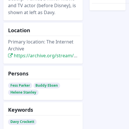
and TV actor (before Disney), is
shown at left as Davy.
Location
Primary location: The Internet
Archive
https://archive.org/stream/tvguide-chicago-1955-05-28#page/n63/mode/2up
Persons
Fess Parker
Buddy Ebsen
Helene Stanley
Keywords
Davy Crockett