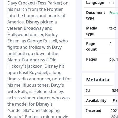
Davy Crockett (Fess Parker) on
Language
en
his march from the Frontier
Document
Feat
into the homes and hearts of
type
America. Disney picked a
veteran Broadway and
Media
text
type
Hollywood dancer, Buddy
Ebsen, as George Russell, who
Page
2
fights and frolics with Davy
count
until both go down at the
Pages
pp. 
Alamo. For Andrew ("Old
Hickory") Jackson, Disney hit
upon Basil Ruysdael, a long-
time radio announcer, noted for
Metadata
his mellifluous tones. Davy's
Id
58
wife, Polly, is Helene Stanley,
actress-singer-dancer who was
Availability
Fr
the model for Disney's
"Cinderella" and "Sleeping
Inserted
202
02-
Beauty." Parker, a minor movie