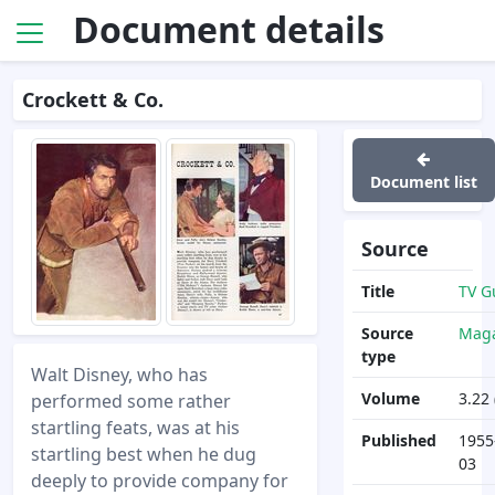
Document details
Crockett & Co.
Document list
Source
Title
TV G
Source
Maga
type
Walt Disney, who has
Volume
3.22 
performed some rather
startling feats, was at his
Published
1955
startling best when he dug
03
deeply to provide company for