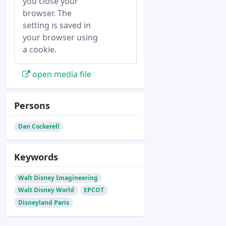
you close your
browser. The
setting is saved in
your browser using
a cookie.
open media file
Persons
Dan Cockerell
Keywords
Walt Disney Imagineering
Walt Disney World
EPCOT
Disneyland Paris