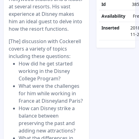
Id
38
at several resorts. His vast
experience at Disney makes
Availability
Fr
him an ideal guest to delve into
Inserted
201
how the resort functions.
11-
[The] discussion with Cockerell
covers a variety of topics
including these questions:
How did he get started
working in the Disney
College Program?
What were the challenges
for him while working in
France at Disneyland Paris?
How can Disney strike a
balance between
preserving the past and
adding new attractions?
What the differences in