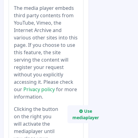
The media player embeds
third party contents from
YouTube, Vimeo, the
Internet Archive and
various other sites into this
page. If you choose to use
this feature, the site
serving the content will
register your request
without you explicitly
accessing it. Please check
our
Privacy policy
for more
information.
Clicking the button
Use
on the right you
mediaplayer
will activate the
mediaplayer until