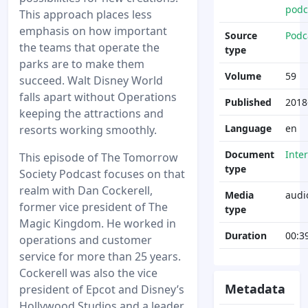
podc
This approach places less
emphasis on how important
Source
Podc
the teams that operate the
type
parks are to make them
Volume
59
succeed. Walt Disney World
falls apart without Operations
Published
2018
keeping the attractions and
Language
en
resorts working smoothly.
Document
Inte
This episode of The Tomorrow
type
Society Podcast focuses on that
realm with Dan Cockerell,
Media
audi
former vice president of The
type
Magic Kingdom. He worked in
Duration
00:3
operations and customer
service for more than 25 years.
Cockerell was also the vice
Metadata
president of Epcot and Disney’s
Hollywood Studios and a leader