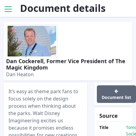
Document details
Dan Cockerell, Former Vice President of The
Magic Kingdom
Dan Heaton
It’s easy as theme park fans to
Document list
focus solely on the design
process when thinking about
the parks. Walt Disney
Source
Imagineering excites us
because it promises endless
Title
Tom
Soci
possibilities for new creations.