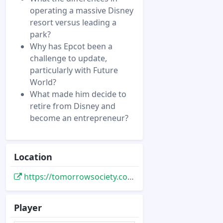
operating a massive Disney
resort versus leading a
park?
Why has Epcot been a
challenge to update,
particularly with Future
World?
What made him decide to
retire from Disney and
become an entrepreneur?
Location
https://tomorrowsociety.com/dan-cockerell-podcast/
Player