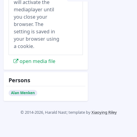
will activate the
mediaplayer until
you close your
browser. The
setting is saved in
your browser using
a cookie.
open media file
Persons
Alan Menken
© 2014-2026, Harald Nast; template by
Xiaoying Riley