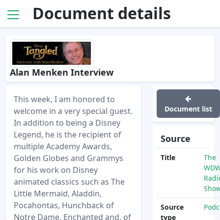
Document details
Alan Menken Interview
This week, I am honored to
Document list
welcome in a very special guest.
In addition to being a Disney
Legend, he is the recipient of
Source
multiple Academy Awards,
Golden Globes and Grammys
Title
The
WD
for his work on Disney
Radi
animated classics such as The
Sho
Little Mermaid, Aladdin,
Pocahontas, Hunchback of
Source
Podc
Notre Dame, Enchanted and, of
type