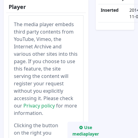
Player
Inserted
201
11-
The media player embeds
third party contents from
YouTube, Vimeo, the
Internet Archive and
various other sites into this
page. If you choose to use
this feature, the site
serving the content will
register your request
without you explicitly
accessing it. Please check
our
Privacy policy
for more
information.
Clicking the button
Use
on the right you
mediaplayer