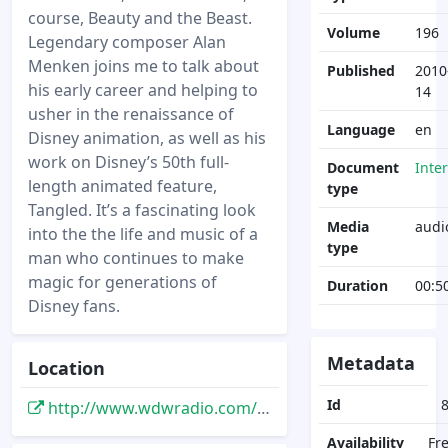
course, Beauty and the Beast.
Volume
196
Legendary composer Alan
Menken joins me to talk about
Published
2010
his early career and helping to
14
usher in the renaissance of
Language
en
Disney animation, as well as his
work on Disney’s 50th full-
Document
Inte
length animated feature,
type
Tangled. It’s a fascinating look
Media
audi
into the the life and music of a
type
man who continues to make
magic for generations of
Duration
00:5
Disney fans.
Metadata
Location
Id
http://www.wdwradio.com/2010/11/alan-menken-interview-tangled-enchantedshow-196-november-14-2010/
Availability
Fr