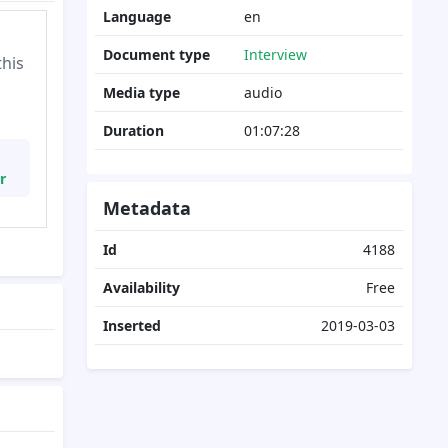
Language
en
Document type
Interview
this
Media type
audio
Duration
01:07:28
r
Metadata
Id
4188
Availability
Free
Inserted
2019-03-03