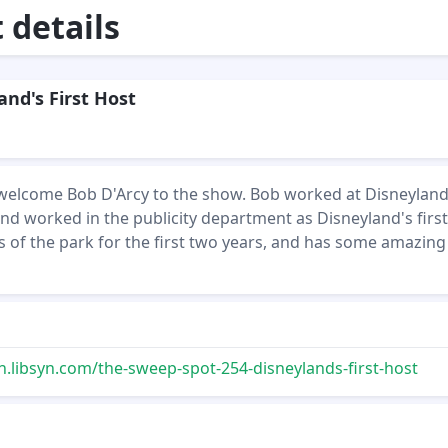
details
and's First Host
 welcome Bob D'Arcy to the show. Bob worked at Disneyland
 and worked in the publicity department as Disneyland's first
s of the park for the first two years, and has some amazing
n.libsyn.com/the-sweep-spot-254-disneylands-first-host