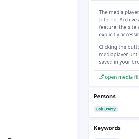
The media player
Internet Archive 
feature, the site
explicitly access
Clicking the butt
mediaplayer until
saved in your br
open media fil
Persons
Bob D'Arcy
Keywords