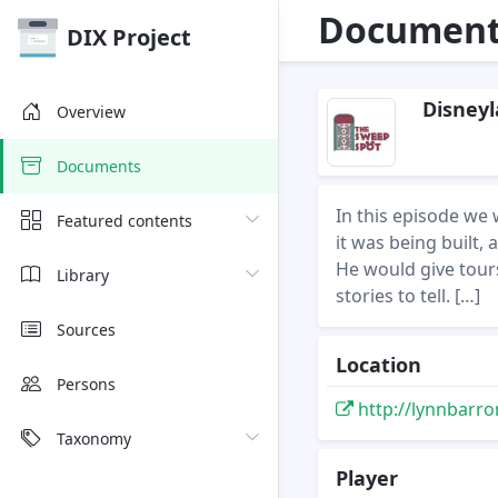
Document 
DIX Project
Disneyl
Overview
Documents
In this episode we
Featured contents
it was being built,
He would give tour
Library
stories to tell. […]
Sources
Location
Persons
http://lynnbarro
Taxonomy
Player