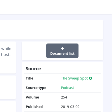
 while
Document list
 host.
Source
Title
The Sweep Spot
Source type
Podcast
Volume
254
Published
2019-03-02