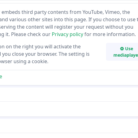
 embeds third party contents from YouTube, Vimeo, the
and various other sites into this page. If you choose to use 
 serving the content will register your request without you
ing it. Please check our
Privacy policy
for more information.
on on the right you will activate the
Use
 you close your browser. The setting is
mediaplaye
owser using a cookie.
e