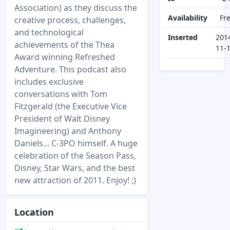
Association) as they discuss the
Availability
Fr
creative process, challenges,
and technological
Inserted
201
achievements of the Thea
11-
Award winning Refreshed
Adventure. This podcast also
includes exclusive
conversations with Tom
Fitzgerald (the Executive Vice
President of Walt Disney
Imagineering) and Anthony
Daniels... C-3PO himself. A huge
celebration of the Season Pass,
Disney, Star Wars, and the best
new attraction of 2011. Enjoy! ;)
Location