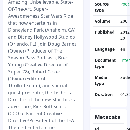
Amazing, Unbelievable, State-
Source
Podc
Of-The-Art, Super-
type
Awesomeness Star Wars Ride
Volume
200
that now entertains in
Disneyland Park (Anaheim, CA)
Published
2012
and Disney Hollywood Studios
20
(Orlando, FL). Join Doug Barnes
Language
en
(Owner/Producer of The
Season Pass Podcast), Brent
Document
Inte
Young (Creative Director of
type
Super 78), Robert Coker
Media
audi
(Owner/Editor of
type
Thrillride.com), and special
guest presenter, the Technical
Duration
01:3
Director of the new Star Tours
adventure, Rick Rothschild
(CCO of Far Out Creative
Metadata
Directive/President of the TEA:
Themed Entertainment
Id
2