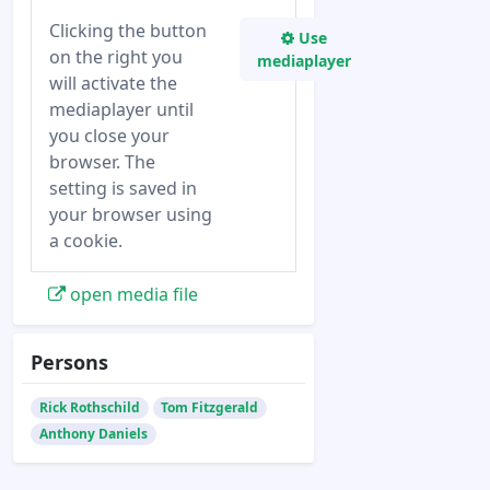
Clicking the button
Use
on the right you
mediaplayer
will activate the
mediaplayer until
you close your
browser. The
setting is saved in
your browser using
a cookie.
open media file
Persons
Rick Rothschild
Tom Fitzgerald
Anthony Daniels