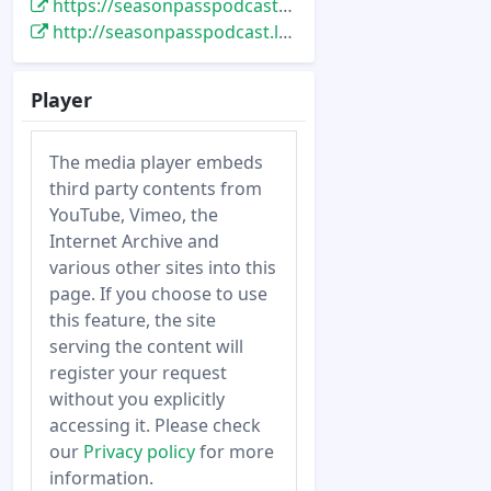
https://seasonpasspodcast.libsyn.com/tspp-200-the-making-of-star-tours-w-anthony-daniels-tom-fitzgerald-rick-rothschild-5-20-12
http://seasonpasspodcast.libsyn.com/tspp-200-the-making-of-star-tours-w-anthony-daniels-tom-fitzgerald-rick-rothschild-5-20-12
Player
The media player embeds
third party contents from
YouTube, Vimeo, the
Internet Archive and
various other sites into this
page. If you choose to use
this feature, the site
serving the content will
register your request
without you explicitly
accessing it. Please check
our
Privacy policy
for more
information.