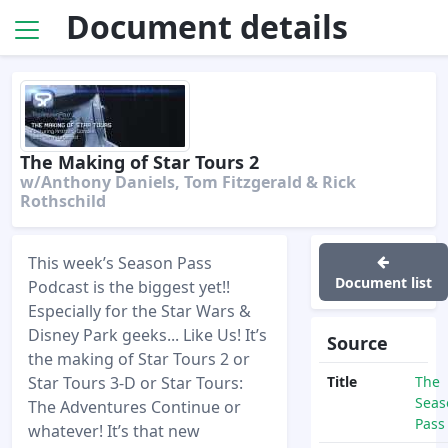
Document details
The Making of Star Tours 2
w/Anthony Daniels, Tom Fitzgerald & Rick
Rothschild
This week’s Season Pass
Document list
Podcast is the biggest yet!!
Especially for the Star Wars &
Disney Park geeks... Like Us! It’s
Source
the making of Star Tours 2 or
Star Tours 3-D or Star Tours:
Title
The
Seas
The Adventures Continue or
Pass
whatever! It’s that new