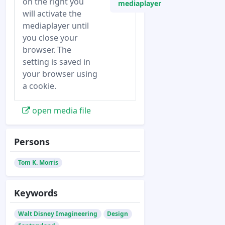
on the right you
mediaplayer
will activate the
mediaplayer until
you close your
browser. The
setting is saved in
your browser using
a cookie.
open media file
Persons
Tom K. Morris
Keywords
Walt Disney Imagineering
Design