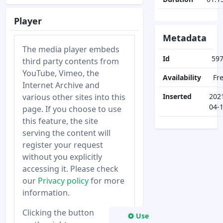
Player
Metadata
The media player embeds
Id
59
third party contents from
YouTube, Vimeo, the
Availability
Fr
Internet Archive and
various other sites into this
Inserted
202
04-
page. If you choose to use
this feature, the site
serving the content will
register your request
without you explicitly
accessing it. Please check
our
Privacy policy
for more
information.
Clicking the button
Use