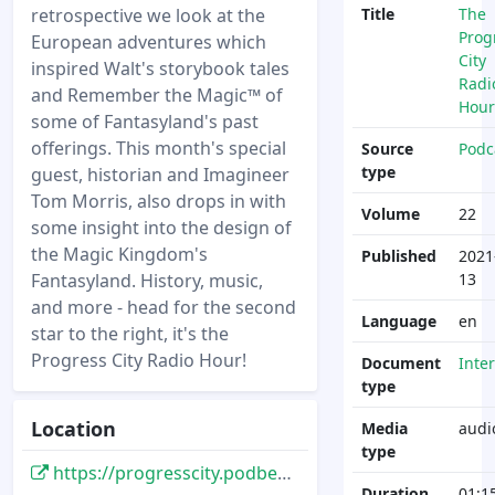
retrospective we look at the
Title
The
Prog
European adventures which
City
inspired Walt's storybook tales
Radi
and Remember the Magic™ of
Hour
some of Fantasyland's past
offerings. This month's special
Source
Podc
type
guest, historian and Imagineer
Tom Morris, also drops in with
Volume
22
some insight into the design of
the Magic Kingdom's
Published
2021
Fantasyland. History, music,
13
and more - head for the second
Language
en
star to the right, it's the
Progress City Radio Hour!
Document
Inte
type
Location
Media
audi
type
https://progresscity.podbean.com/e/the-progress-city-radio-hour-episode-22-fantasyland-part-i/
Duration
01:1