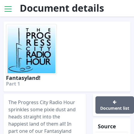
Document details
Fantasyland!
Part 1
The Progress City Radio Hour
Document list
sprinkles some pixie dust and
heads straight into the
happiest land of them all! In
Source
part one of our Fantasyland