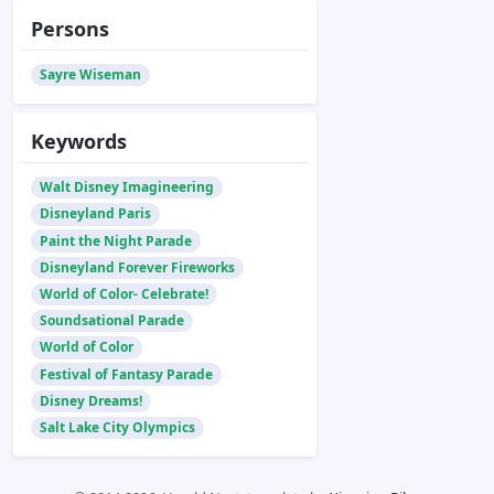
Persons
Sayre Wiseman
Keywords
Walt Disney Imagineering
Disneyland Paris
Paint the Night Parade
Disneyland Forever Fireworks
World of Color- Celebrate!
Soundsational Parade
World of Color
Festival of Fantasy Parade
Disney Dreams!
Salt Lake City Olympics