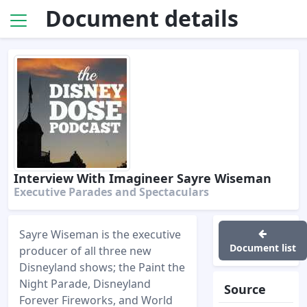
Document details
Interview With Imagineer Sayre Wiseman
Executive Parades and Spectaculars
Sayre Wiseman is the executive
Document list
producer of all three new
Disneyland shows; the Paint the
Night Parade, Disneyland
Source
Forever Fireworks, and World