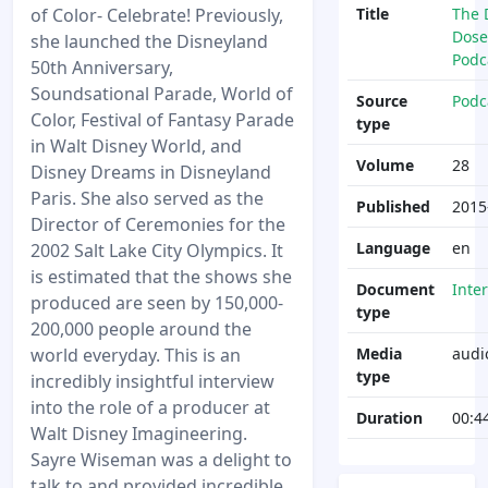
of Color- Celebrate! Previously,
Title
The 
Dose
she launched the Disneyland
Podc
50th Anniversary,
Soundsational Parade, World of
Source
Podc
Color, Festival of Fantasy Parade
type
in Walt Disney World, and
Volume
28
Disney Dreams in Disneyland
Paris. She also served as the
Published
2015
Director of Ceremonies for the
Language
en
2002 Salt Lake City Olympics. It
is estimated that the shows she
Document
Inte
produced are seen by 150,000-
type
200,000 people around the
world everyday. This is an
Media
audi
type
incredibly insightful interview
into the role of a producer at
Duration
00:4
Walt Disney Imagineering.
Sayre Wiseman was a delight to
talk to and provided incredible