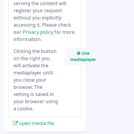
serving the content will
register your request
without you explicitly
accessing it. Please check
our
Privacy policy
for more
information.
Clicking the button
Use
on the right you
mediaplayer
will activate the
mediaplayer until
you close your
browser. The
setting is saved in
your browser using
a cookie.
open media file