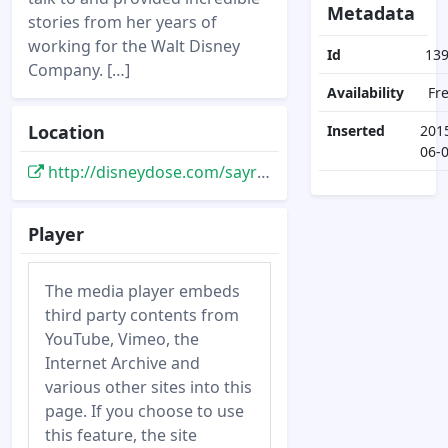
Metadata
stories from her years of
working for the Walt Disney
Id
13
Company. […]
Availability
Fr
Location
Inserted
201
06-
http://disneydose.com/sayre-wiseman-imagineer-interview/
Player
The media player embeds
third party contents from
YouTube, Vimeo, the
Internet Archive and
various other sites into this
page. If you choose to use
this feature, the site