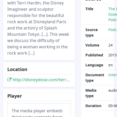
with Terri Hardin, the Disney
Imagineer and sculptor
Title
The 
Dose
responsible for the beautiful
Podc
rock work at Disneyland Paris
and the artistry of Splash
Source
Podc
Mountain Tokyo. […]. This week
type
we discuss the difficulty of
Volume
24
being a woman working in the
rock work […]
Published
2015
Language
en
Location
Document
Inte
http://disneydose.com/terri-hardin-disney-imagineer/
type
Media
audi
Player
type
Duration
00:4
The media player embeds