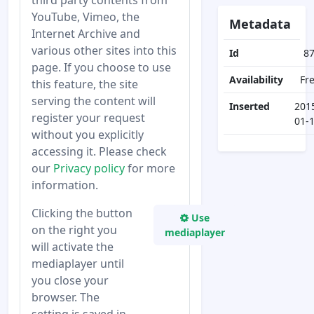
third party contents from
YouTube, Vimeo, the
Metadata
Internet Archive and
various other sites into this
Id
8
page. If you choose to use
Availability
Fr
this feature, the site
serving the content will
Inserted
201
register your request
01-
without you explicitly
accessing it. Please check
our
Privacy policy
for more
information.
Clicking the button
Use
on the right you
mediaplayer
will activate the
mediaplayer until
you close your
browser. The