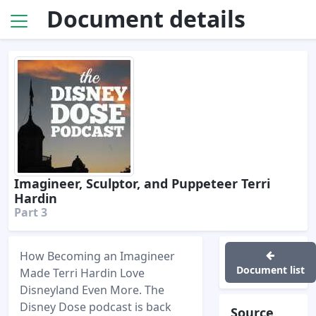
Document details
Imagineer, Sculptor, and Puppeteer Terri
Hardin
Part 3
How Becoming an Imagineer
Document list
Made Terri Hardin Love
Disneyland Even More. The
Disney Dose podcast is back
Source