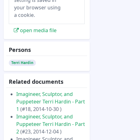
setting is saved in
your browser using
a cookie.
open media file
Persons
Terri Hardin
Related documents
Imagineer, Sculptor, and
Puppeteer Terri Hardin - Part
1
(#18, 2014-10-30 )
Imagineer, Sculptor, and
Puppeteer Terri Hardin - Part
2
(#23, 2014-12-04 )
Imagineer, Sculptor, and