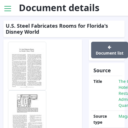
Document details
U.S. Steel Fabricates Rooms for Florida's
Disney World
Document list
Source
Title
The 
Hote
Rest
Admi
Quar
Source
Maga
type