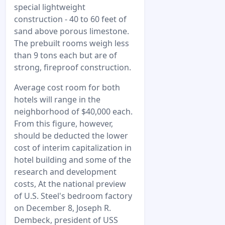
special lightweight
construction - 40 to 60 feet of
sand above porous limestone.
The prebuilt rooms weigh less
than 9 tons each but are of
strong, fireproof construction.
Average cost room for both
hotels will range in the
neighborhood of $40,000 each.
From this figure, however,
should be deducted the lower
cost of interim capitalization in
hotel building and some of the
research and development
costs, At the national preview
of U.S. Steel's bedroom factory
on December 8, Joseph R.
Dembeck, president of USS