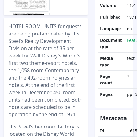
Volume
11.4
Published
1971
HOTEL ROOM UNITS for guests
Language
en
are being prefabricated by U.S.
Document
Feat
Steel's Realty Development
type
Division at the rate of 35 per
week for Walt Disney's World's
Media
text
first two theme-resort hotels,
type
the 1,058 room Contemporary
Page
7
and the 492-room Polynesian
count
hotels. At the end of the first
week in December, 450 room
Pages
pp. 
units had been completed. Both
hotels are scheduled to be in
operation by the end of 1971.
Metadata
U.S. Steel's bedroom factory is
Id
61
located on the Disney World