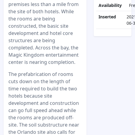
premises less than a mile from
Availability
Fr
the site of both hotels. While
Inserted
202
the rooms are being
06-
constructed, the basic site
development and hotel core
structures are being
completed. Across the bay, the
Magic Kingdom entertainment
center is nearing completion.
The prefabrication of rooms
cuts down on the length of
time required to build the two
hotels because site
development and construction
can go full speed ahead while
the rooms are produced off-
site. The soil substructure near
the Orlando site also calls for