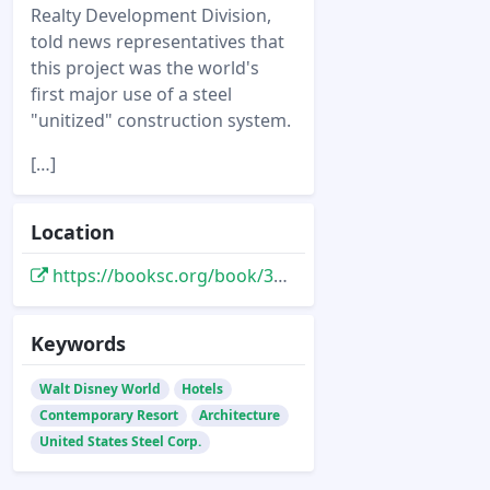
Realty Development Division,
told news representatives that
this project was the world's
first major use of a steel
"unitized" construction system.
[…]
Location
https://booksc.org/book/38417379/1fd03d
Keywords
Walt Disney World
Hotels
Contemporary Resort
Architecture
United States Steel Corp.