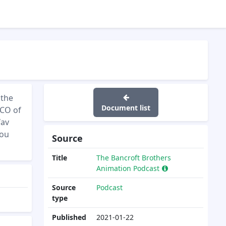
 the
Document list
CCO of
fav
you
Source
Title
The Bancroft Brothers
Animation Podcast
Source
Podcast
type
Published
2021-01-22