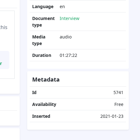
Language
en
Document
Interview
type
this
Media
audio
type
Duration
01:27:22
r
Metadata
Id
5741
Availability
Free
Inserted
2021-01-23