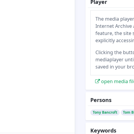
Player
The media player
Internet Archive 
feature, the site
explicitly access
Clicking the butt
mediaplayer until
saved in your br
open media fil
Persons
Tony Bancroft
Tom B
Keywords