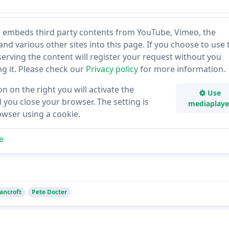
 embeds third party contents from YouTube, Vimeo, the
and various other sites into this page. If you choose to use 
 serving the content will register your request without you
ing it. Please check our
Privacy policy
for more information.
on on the right you will activate the
Use
 you close your browser. The setting is
mediaplaye
owser using a cookie.
e
ancroft
Pete Docter