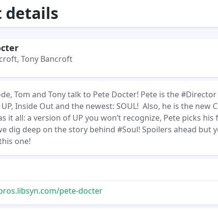
details
cter
roft, Tony Bancroft
sode, Tom and Tony talk to Pete Docter! Pete is the #Director
 UP, Inside Out and the newest: SOUL! Also, he is the new 
s it all: a version of UP you won’t recognize, Pete picks his 
we dig deep on the story behind #Soul! Spoilers ahead but 
this one!
bros.libsyn.com/pete-docter