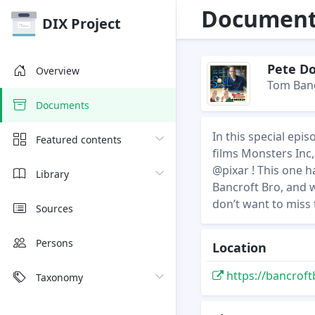
Document 
DIX Project
Pete Do
Overview
Tom Banc
Documents
In this special epi
Featured contents
films Monsters Inc,
@pixar ! This one ha
Library
Bancroft Bro, and 
don’t want to miss 
Sources
Persons
Location
https://bancroft
Taxonomy