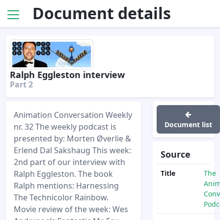
Document details
Ralph Eggleston interview
Part 2
Animation Conversation Weekly
Document list
nr. 32 The weekly podcast is
presented by: Morten Øverlie &
Erlend Dal Sakshaug This week:
Source
2nd part of our interview with
Ralph Eggleston. The book
Title
The
Anim
Ralph mentions: Harnessing
Conv
The Technicolor Rainbow.
Podc
Movie review of the week: Wes