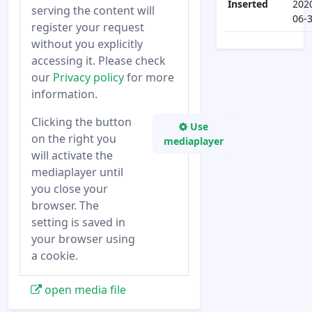
Inserted
202
serving the content will
06-
register your request
without you explicitly
accessing it. Please check
our
Privacy policy
for more
information.
Clicking the button
Use
on the right you
mediaplayer
will activate the
mediaplayer until
you close your
browser. The
setting is saved in
your browser using
a cookie.
open media file