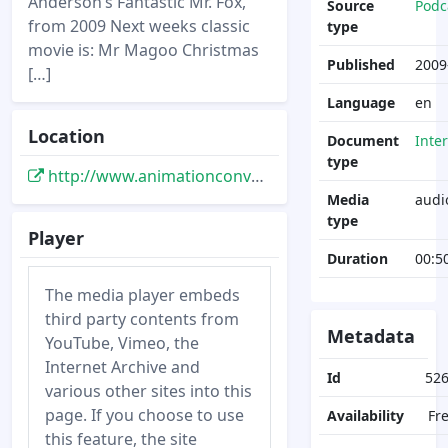
Anderson’s Fantastic Mr. Fox,
Source
Podc
from 2009 Next weeks classic
type
movie is: Mr Magoo Christmas
Published
2009
[…]
Language
en
Location
Document
Inte
type
http://www.animationconversation.com/podcasts/acp-weekly-32-2/
Media
audi
type
Player
Duration
00:5
The media player embeds
third party contents from
Metadata
YouTube, Vimeo, the
Internet Archive and
Id
52
various other sites into this
page. If you choose to use
Availability
Fr
this feature, the site