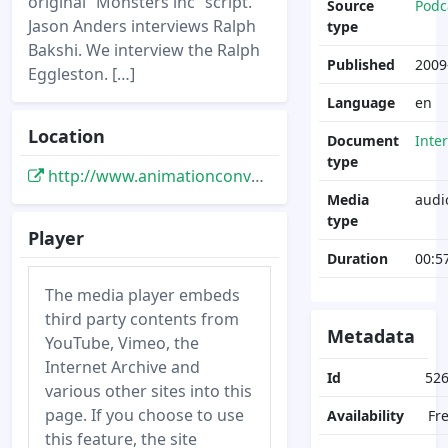
original “Monsters inc” script.
Source
Podc
Jason Anders interviews Ralph
type
Bakshi. We interview the Ralph
Published
2009
Eggleston. […]
Language
en
Location
Document
Inte
type
http://www.animationconversation.com/podcasts/acp-weekly-31/
Media
audi
type
Player
Duration
00:5
The media player embeds
third party contents from
Metadata
YouTube, Vimeo, the
Internet Archive and
Id
52
various other sites into this
page. If you choose to use
Availability
Fr
this feature, the site