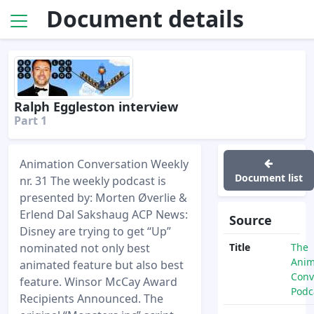
Document details
Ralph Eggleston interview
Part 1
Animation Conversation Weekly
Document list
nr. 31 The weekly podcast is
presented by: Morten Øverlie &
Erlend Dal Sakshaug ACP News:
Source
Disney are trying to get “Up”
nominated not only best
Title
The
Anim
animated feature but also best
Conv
feature. Winsor McCay Award
Podc
Recipients Announced. The