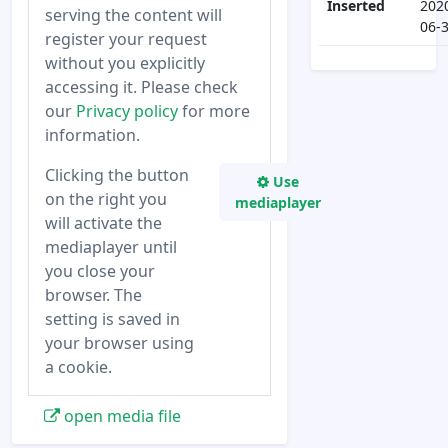
Inserted
202
serving the content will
06-
register your request
without you explicitly
accessing it. Please check
our
Privacy policy
for more
information.
Clicking the button
Use
on the right you
mediaplayer
will activate the
mediaplayer until
you close your
browser. The
setting is saved in
your browser using
a cookie.
open media file