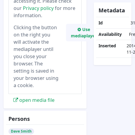
accessing it. Please check
our
Privacy policy
for more
Metadata
information.
Id
3
Clicking the button
Use
on the right you
Availability
Fr
mediaplayer
will activate the
Inserted
201
mediaplayer until
11-
you close your
browser. The
setting is saved in
your browser using
a cookie.
open media file
Persons
Dave Smith