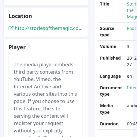
Title
Stori
the
Location
Magi
http://storiesofthemagic.com/episode-003-dave-smith-part-2/
Source
Podc
type
Player
Volume
3
Published
2012
The media player embeds
27
third party contents from
Language
en
YouTube, Vimeo, the
Internet Archive and
Document
Inte
various other sites into this
type
page. If you choose to use
Media
audi
this feature, the site
type
serving the content will
register your request
Duration
00:4
without you explicitly