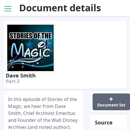
Document details
Dave Smith
Part 2
In this episode of Stories of the
Document list
Magic, we hear from Dave
Smith, Chief Archivist Emeritus
and Founder of the Walt Disney
Source
Archives (and noted author).